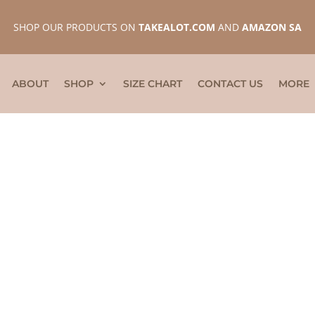
SHOP OUR PRODUCTS ON
TAKEALOT.COM
AND
AMAZON SA
ABOUT
SHOP
SIZE CHART
CONTACT US
MORE