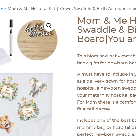
er
/ Mom & Me Hospital Set | Gown, Swaddle & Birth Announcemen
Mom & Me Ho
Swaddle & B
Board|You ar
This Mom and baby matchi
baby gifts for newborn bab
A must have to include in
as a delivery gown for hos
hospital, a newborn swaddl
your maternity hospital bag
For Mom there is a comfor
fit a cell phone.
Includes one of the best ba
mommy bag or hospital bags 
perfect newborn swaddle.