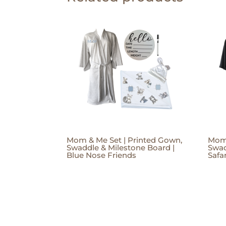
Mom & Me Set | Printed Gown,
Mom 
Swaddle & Milestone Board |
Swad
Blue Nose Friends
Safa