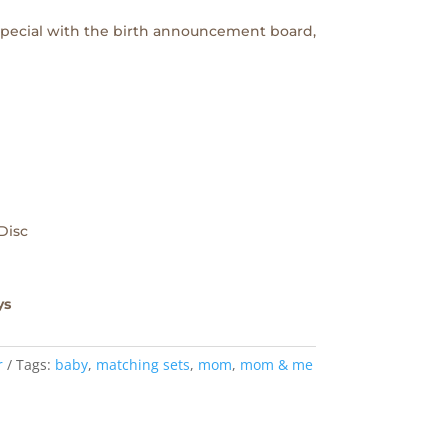
 special with the birth announcement board,
Disc
ys
r
Tags:
baby
,
matching sets
,
mom
,
mom & me