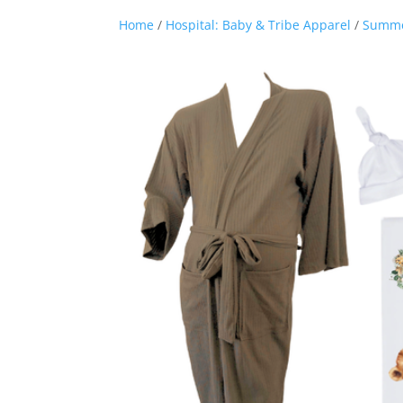
Home
/
Hospital: Baby & Tribe Apparel
/
Summ