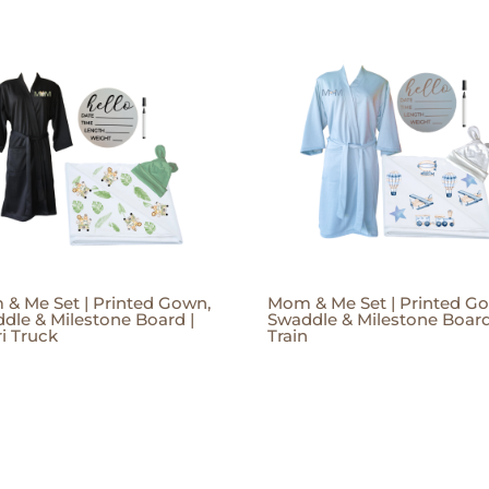
& Me Set | Printed Gown,
Mom & Me Set | Printed G
dle & Milestone Board |
Swaddle & Milestone Board
ri Truck
Train