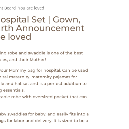
t Board|You are loved
spital Set | Gown,
irth Announcement
e loved
ng robe and swaddle is one of the best
ies, and their Mother!
 your Mommy bag for hospital. Can be used
pital maternity, maternity pajamas for
e and hat set and is a perfect addition to
 essentials.
table robe with oversized pocket that can
by swaddles for baby, and easily fits into a
for labor and delivery. It is sized to be a