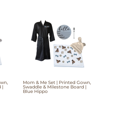
own,
Mom & Me Set | Printed Gown,
 |
Swaddle & Milestone Board |
Blue Hippo