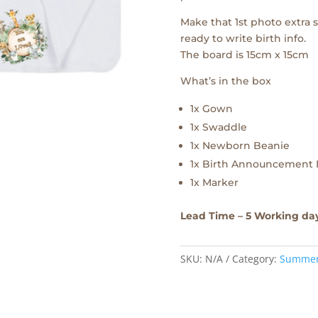
Make that 1st photo extra
ready to write birth info.
The board is 15cm x 15cm
What’s in the box
1x Gown
1x Swaddle
1x Newborn Beanie
1x Birth Announcement 
1x Marker
Lead Time – 5 Working da
SKU:
N/A
Category:
Summe