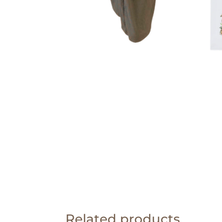
Related products