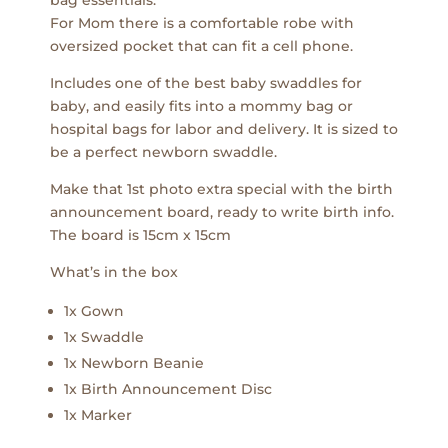
bag essentials.
For Mom there is a comfortable robe with
oversized pocket that can fit a cell phone.
Includes one of the best baby swaddles for
baby, and easily fits into a mommy bag or
hospital bags for labor and delivery. It is sized to
be a perfect newborn swaddle.
Make that 1st photo extra special with the birth
announcement board, ready to write birth info.
The board is 15cm x 15cm
What’s in the box
1x Gown
1x Swaddle
1x Newborn Beanie
1x Birth Announcement Disc
1x Marker