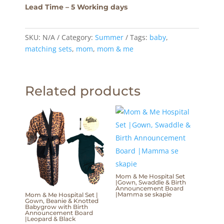
Lead Time – 5 Working days
SKU:
N/A
Category:
Summer
Tags:
baby
,
matching sets
,
mom
,
mom & me
Related products
Mom & Me Hospital Set
|Gown, Swaddle & Birth
Announcement Board
|Mamma se skapie
Mom & Me Hospital Set |
Gown, Beanie & Knotted
Babygrow with Birth
Announcement Board
|Leopard & Black