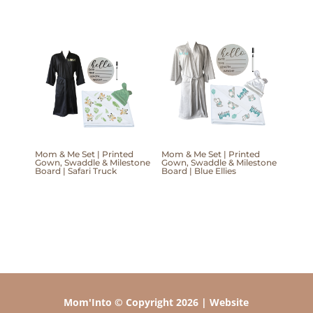
Mom & Me Set | Printed
Mom & Me Set | Printed
Gown, Swaddle & Milestone
Gown, Swaddle & Milestone
Board | Safari Truck
Board | Blue Ellies
Mom'Into © Copyright 2026 | Website