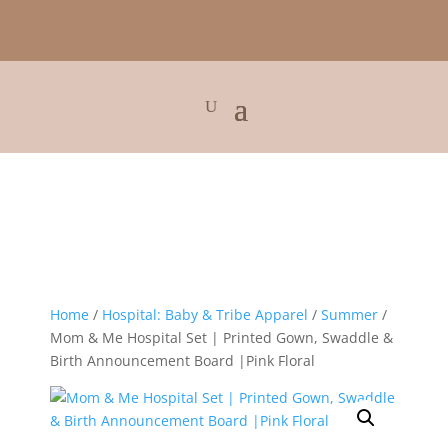
Home
/
Hospital: Baby & Tribe Apparel
/
Summer
/
Mom & Me Hospital Set | Printed Gown, Swaddle &
Birth Announcement Board |Pink Floral