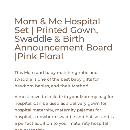
Mom & Me Hospital
Set | Printed Gown,
Swaddle & Birth
Announcement Board
|Pink Floral
This Mom and baby matching robe and
swaddle is one of the best baby gifts for
newborn babies, and their Mother!
A must have to include in your Mommy bag for
hospital. Can be used as a delivery gown for
hospital maternity, maternity pajamas for
hospital, a newborn swaddle and hat set and is
a perfect addition to your maternity hospital