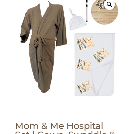
Mom & Me Hospital