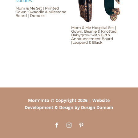
Mom & Me Set | Printed
Gown, Swaddle & Milestone
Board | Doodles
Mom & Me Hospital Set |
Gown, Beanie & Knotted
Babygrow with Birth
Announcement Board
|Leopard & Black
Mom'Into © Copyright 2026 | Website
Development & Design by Design Domain