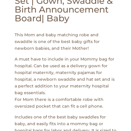
Set | Gown, Swaddle &
Birth Announcement
Board| Baby
This Mom and baby matching robe and
swaddle is one of the best baby gifts for
newborn babies, and their Mother!
A must have to include in your Mommy bag for
hospital. Can be used as a delivery gown for
hospital maternity, maternity pajamas for
hospital, a newborn swaddle and hat set and is
a perfect addition to your maternity hospital
bag essentials.
For Mom there is a comfortable robe with
oversized pocket that can fit a cell phone.
Includes one of the best baby swaddles for
baby, and easily fits into a mommy bag or
hospital bags for labor and delivery. It is sized to