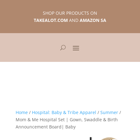
SHOP OUR PRODUCTS ON
TAKEALOT.COM
AND
AMAZON SA
Home
/
Hospital: Baby & Tribe Apparel
/
Summer
/
Mom & Me Hospital Set | Gown, Swaddle & Birth
Announcement Board| Baby