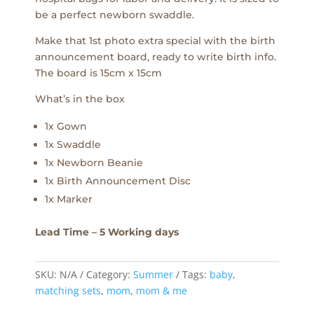
be a perfect newborn swaddle.
Make that 1st photo extra special with the birth
announcement board, ready to write birth info.
The board is 15cm x 15cm
What’s in the box
1x Gown
1x Swaddle
1x Newborn Beanie
1x Birth Announcement Disc
1x Marker
Lead Time – 5 Working days
SKU:
N/A
Category:
Summer
Tags:
baby
,
matching sets
,
mom
,
mom & me