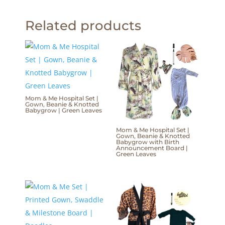
Related products
Mom & Me Hospital Set |
Gown, Beanie & Knotted
Babygrow | Green Leaves
Mom & Me Hospital Set |
Gown, Beanie & Knotted
Babygrow with Birth
Announcement Board |
Green Leaves