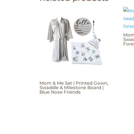
Mom 
Swad
Fore
Mom & Me Set | Printed Gown,
Swaddle & Milestone Board |
Blue Nose Friends