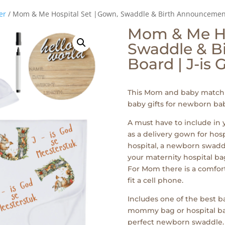
er
/ Mom & Me Hospital Set |Gown, Swaddle & Birth Announcement 
Mom & Me Ho
Swaddle & B
Board | J-is
This Mom and baby matchi
baby gifts for newborn bab
A must have to include in
as a delivery gown for hos
hospital, a newborn swaddl
your maternity hospital bag
For Mom there is a comfor
fit a cell phone.
Includes one of the best ba
mommy bag or hospital bags 
perfect newborn swaddle.