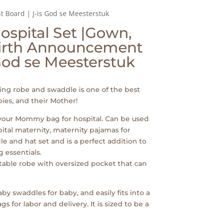
Board | J-is God se Meesterstuk
spital Set |Gown,
irth Announcement
 God se Meesterstuk
ng robe and swaddle is one of the best
ies, and their Mother!
 your Mommy bag for hospital. Can be used
pital maternity, maternity pajamas for
e and hat set and is a perfect addition to
 essentials.
table robe with oversized pocket that can
by swaddles for baby, and easily fits into a
for labor and delivery. It is sized to be a