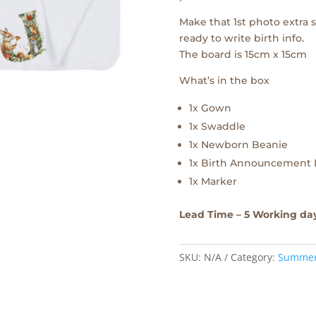
Make that 1st photo extra
ready to write birth info.
The board is 15cm x 15cm
What’s in the box
1x Gown
1x Swaddle
1x Newborn Beanie
1x Birth Announcement 
1x Marker
Lead Time – 5 Working da
SKU:
N/A
Category:
Summe