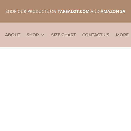
SHOP OUR PRODUCTS ON
TAKEALOT.COM
AND
AMAZON SA
ABOUT
SHOP
SIZE CHART
CONTACT US
MORE