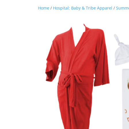
Home
/
Hospital: Baby & Tribe Apparel
/
Summ