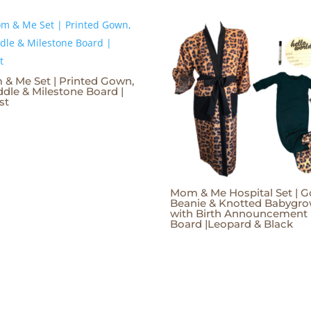
& Me Set | Printed Gown,
dle & Milestone Board |
st
Mom & Me Hospital Set | G
Beanie & Knotted Babygr
with Birth Announcement
Board |Leopard & Black