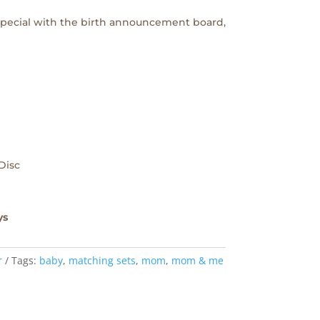
 special with the birth announcement board,
Disc
ys
r
Tags:
baby
,
matching sets
,
mom
,
mom & me