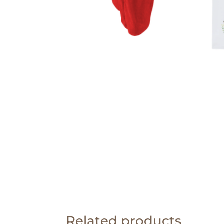
Related products