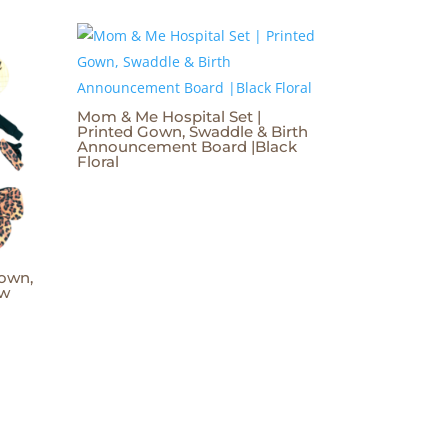
Mom & Me Hospital Set |
Printed Gown, Swaddle & Birth
Announcement Board |Black
Floral
own,
ow