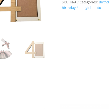
SKU:
N/A
Categories:
Birthd
Birthday Sets
,
girls
,
tutu