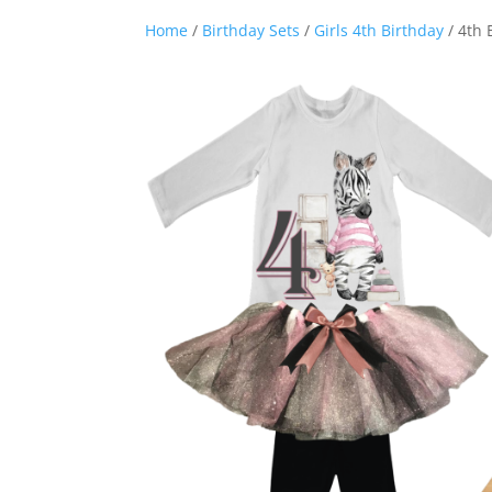
Home
/
Birthday Sets
/
Girls 4th Birthday
/ 4th 