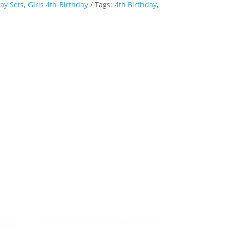
ay Sets
,
Girls 4th Birthday
Tags:
4th Birthday
,