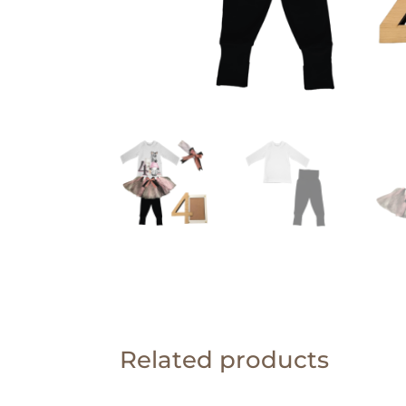
Related products