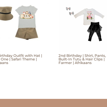
irthday Outfit with Hat |
2nd Birthday | Shirt, Pants,
 One | Safari Theme |
Built-In Tutu & Hair Clips |
kaans
Farmer | Afrikaans