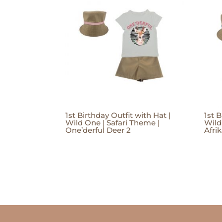
1st Birthday Outfit with Hat |
1st B
Wild One | Safari Theme |
Wild
One’derful Deer 2
Afri