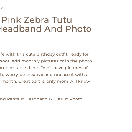
 4
|Pink Zebra Tutu
 Headband And Photo
ife with this cute birthday outfit, ready for
hoot. Add monthly pictures or in the photo
rop or table d cor. Don’t have pictures of
to worry-be creative and replace it with a
 month. Great part is, only mom will know
Long Pants 1x Headband 1x Tutu 1x Photo