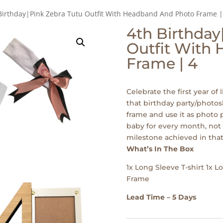
Birthday|Pink Zebra Tutu Outfit With Headband And Photo Frame |
4th Birthday
Outfit With
Frame | 4
Celebrate the first year of l
that birthday party/photos
frame and use it as photo p
baby for every month, not 
milestone achieved in that
What’s In The Box
1x Long Sleeve T-shirt 1x 
Frame
Lead Time – 5 Days