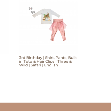
3rd Birthday | Shirt, Pants, Built-
in Tutu & Hair Clips | Three &
Wild | Safari | English