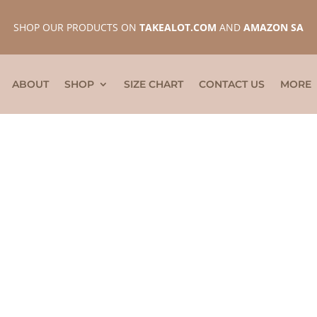
SHOP OUR PRODUCTS ON
TAKEALOT.COM
AND
AMAZON SA
ABOUT
SHOP
SIZE CHART
CONTACT US
MORE