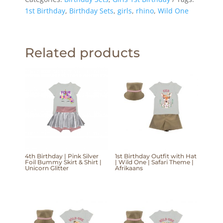
1st Birthday
,
Birthday Sets
,
girls
,
rhino
,
Wild One
Related products
4th Birthday | Pink Silver
1st Birthday Outfit with Hat
Foil Bummy Skirt & Shirt |
| Wild One | Safari Theme |
Unicorn Glitter
Afrikaans