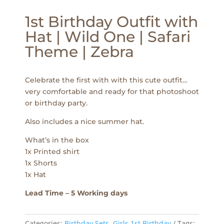
1st Birthday Outfit with
Hat | Wild One | Safari
Theme | Zebra
Celebrate the first with with this cute outfit…
very comfortable and ready for that photoshoot
or birthday party.
Also includes a nice summer hat.
What’s in the box
1x Printed shirt
1x Shorts
1x Hat
Lead Time – 5 Working days
Categories:
Birthday Sets
,
Girls 1st Birthday
Tags: