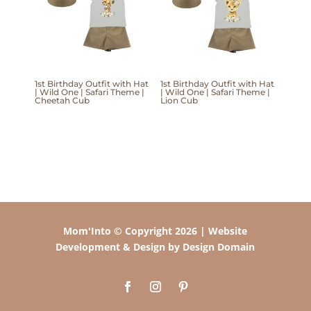
1st Birthday Outfit with Hat
1st Birthday Outfit with Hat
| Wild One | Safari Theme |
| Wild One | Safari Theme |
Cheetah Cub
Lion Cub
Mom'Into © Copyright 2026 | Website
Development & Design by Design Domain