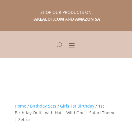
SHOP OUR PRODUCTS ON
TAKEALOT.COM
AND
AMAZON SA
Home
/
Birthday Sets
/
Girls 1st Birthday
/ 1st
Birthday Outfit with Hat | Wild One | Safari Theme
| Zebra