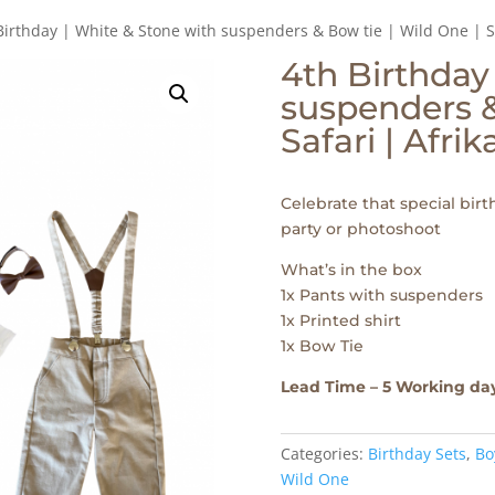
Birthday | White & Stone with suspenders & Bow tie | Wild One | S
4th Birthday
suspenders &
Safari | Afri
Celebrate that special birth
party or photoshoot
What’s in the box
1x Pants with suspenders
1x Printed shirt
1x Bow Tie
Lead Time – 5 Working da
Categories:
Birthday Sets
,
Bo
Wild One