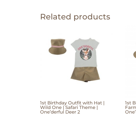
Related products
1st Birthday Outfit with Hat |
1st B
Wild One | Safari Theme |
Farm
One’derful Deer 2
One’