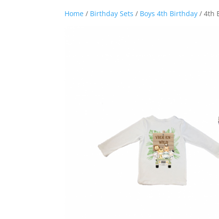
Home
/
Birthday Sets
/
Boys 4th Birthday
/ 4th 