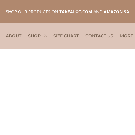
SHOP OUR PRODUCTS ON
TAKEALOT.COM
AND
AMAZON SA
ABOUT
SHOP
SIZE CHART
CONTACT US
MORE