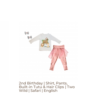
2nd Birthday | Shirt, Pants,
Built-in Tutu & Hair Clips | Two
Wild | Safari | English