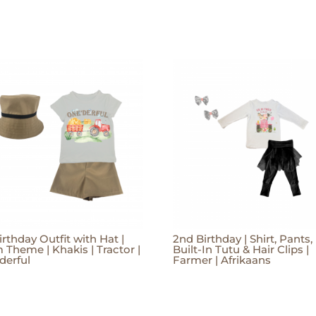
irthday Outfit with Hat |
2nd Birthday | Shirt, Pants,
 Theme | Khakis | Tractor |
Built-In Tutu & Hair Clips |
derful
Farmer | Afrikaans