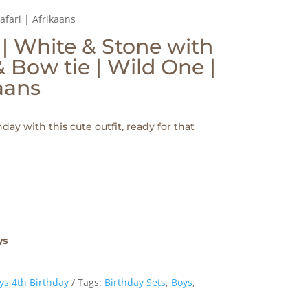
afari | Afrikaans
 | White & Stone with
 Bow tie | Wild One |
kaans
day with this cute outfit, ready for that
ys
ys 4th Birthday
Tags:
Birthday Sets
,
Boys
,