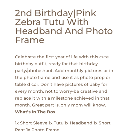
2nd Birthday|Pink
Zebra Tutu With
Headband And Photo
Frame
Celebrate the first year of life with this cute
birthday outfit, ready for that birthday
party/photoshoot. Add monthly pictures or in
the photo frame and use it as photo prop or
table d cor. Don’t have pictures of baby for
every month, not to worry-be creative and
replace it with a milestone achieved in that
month. Great part is, only mom will know.
What’s In The Box
1x Short Sleeve 1x Tutu 1x Headband 1x Short
Pant 1x Photo Frame