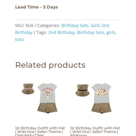
Lead Time – 5 Days
SKU:
N/A
Categories:
Birthday Sets
,
Girls 2nd
Birthday
Tags:
2nd Birthday
,
Birthday Sets
,
girls
,
tutu
Related products
1st Birthday Outfit with Hat
1st Birthday Outfit with Hat
| Wild One | Safari Theme |
| Wild One | Safari Theme |
One’derful Deer
Afrikaans