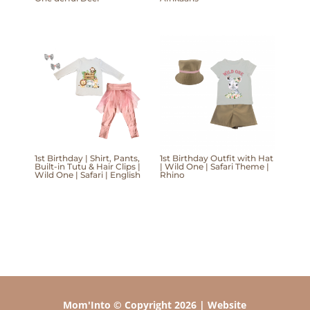
1st Birthday | Shirt, Pants,
1st Birthday Outfit with Hat
Built-in Tutu & Hair Clips |
| Wild One | Safari Theme |
Wild One | Safari | English
Rhino
Mom'Into © Copyright 2026 | Website