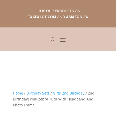
SHOP OUR PRODUCTS ON
TAKEALOT.COM
AND
AMAZON SA
Home
/
Birthday Sets
/
Girls 2nd Birthday
/ 2nd
Birthday|Pink Zebra Tutu With Headband And
Photo Frame