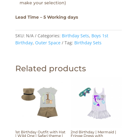
make your selection)
Lead Time – 5 Working days
SKU:
N/A
Categories:
Birthday Sets
,
Boys 1st
Birthday
,
Outer Space
Tag:
Birthday Sets
Related products
1st Birthday Outfit with Hat
2nd Birthday | Mermaid |
| Wild One | Safari theme |
Fringe Dress with