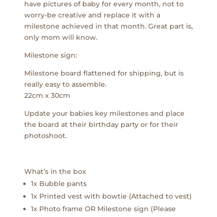
have pictures of baby for every month, not to
worry-be creative and replace it with a
milestone achieved in that month. Great part is,
only mom will know.
Milestone sign:
Milestone board flattened for shipping, but is
really easy to assemble.
22cm x 30cm
Update your babies key milestones and place
the board at their birthday party or for their
photoshoot.
What’s in the box
1x Bubble pants
1x Printed vest with bowtie (Attached to vest)
1x Photo frame OR Milestone sign (Please