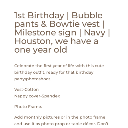
1st Birthday | Bubble
pants & Bowtie vest |
Milestone sign | Navy |
Houston, we have a
one year old
Celebrate the first year of life with this cute
birthday outfit, ready for that birthday
party/photoshoot.
Vest-Cotton
Nappy cover-Spandex
Photo Frame:
Add monthly pictures or in the photo frame
and use it as photo prop or table décor. Don’t