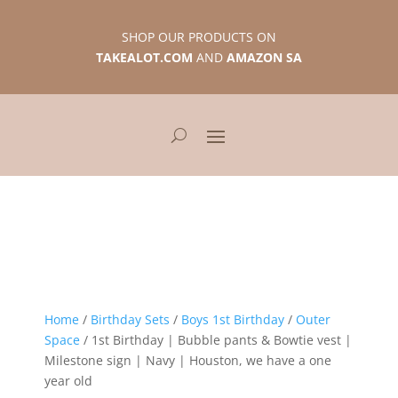
SHOP OUR PRODUCTS ON
TAKEALOT.COM
AND
AMAZON SA
Home
/
Birthday Sets
/
Boys 1st Birthday
/
Outer
Space
/ 1st Birthday | Bubble pants & Bowtie vest |
Milestone sign | Navy | Houston, we have a one
year old