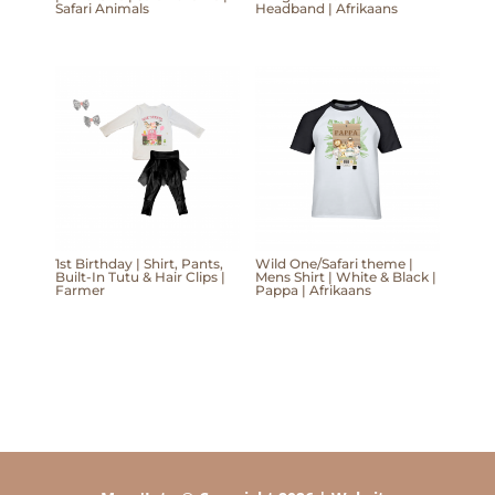
Safari Animals
Headband | Afrikaans
1st Birthday | Shirt, Pants,
Wild One/Safari theme |
Built-In Tutu & Hair Clips |
Mens Shirt | White & Black |
Farmer
Pappa | Afrikaans