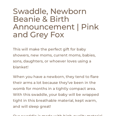
Swaddle, Newborn
Beanie & Birth
Announcement | Pink
and Grey Fox
This will make the perfect gift for baby
showers, new moms, current moms, babies,
sons, daughters, or whoever loves using a
blanket!
When you have a newborn, they tend to flare
their arms a lot because they’ve been in the
womb for months in a tightly compact area.
With this swaddle, your baby will be wrapped
tight in this breathable material, kept warm,
and will sleep great!
Our swaddle is made with high-quality material.