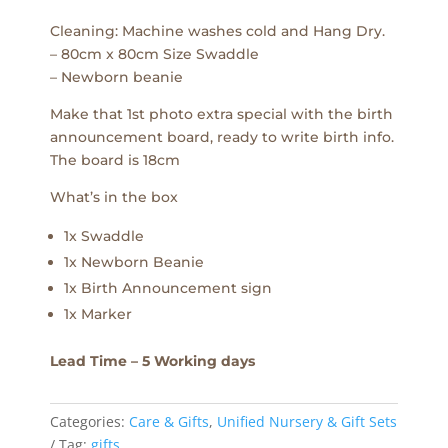
Cleaning: Machine washes cold and Hang Dry.
– 80cm x 80cm Size Swaddle
– Newborn beanie
Make that 1st photo extra special with the birth
announcement board, ready to write birth info.
The board is 18cm
What’s in the box
1x Swaddle
1x Newborn Beanie
1x Birth Announcement sign
1x Marker
Lead Time – 5 Working days
Categories:
Care & Gifts
,
Unified Nursery & Gift Sets
Tag:
gifts