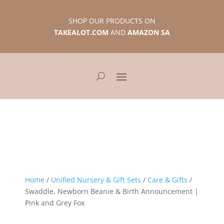
SHOP OUR PRODUCTS ON
TAKEALOT.COM
AND
AMAZON SA
Home
/
Unified Nursery & Gift Sets
/
Care & Gifts
/
Swaddle, Newborn Beanie & Birth Announcement |
Pink and Grey Fox