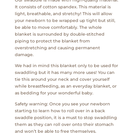
It consists of cotton spandex. This material is
light, breathable, and stretchy! This will allow
your newborn to be wrapped up tight but still,
be able to move comfortably. The whole
blanket is surrounded by double-stitched
piping to protect the blanket from
overstretching and causing permanent
damage.
We had in mind this blanket only to be used for
swaddling but it has many more uses! You can
tie this around your neck and cover yourself
while breastfeeding, as an everyday blanket, or
as bedding for your wonderful baby.
Safety warning: Once you see your newborn
starting to learn how to roll over in a back
swaddle position, it is a must to stop swaddling
them as they can roll over onto their stomach
and won’t be able to free themselves.