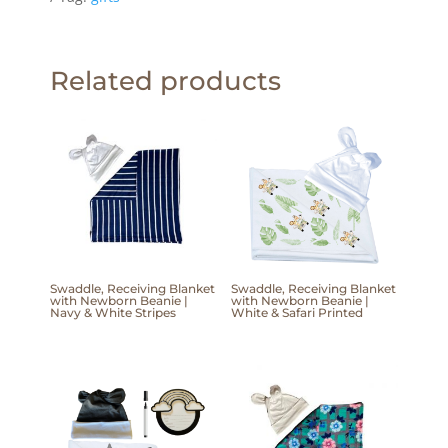
Related products
Swaddle, Receiving Blanket
Swaddle, Receiving Blanket
with Newborn Beanie |
with Newborn Beanie |
Navy & White Stripes
White & Safari Printed