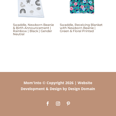
Swaddle, Newborn Beanie
Swaddle, Receiving Blanket
& Birth Announcement |
with Newborn Beanie |
Rainbow | Black | Gender
Green & Floral Printed
Neutral
Mom'Into © Copyright 2026 | Website
Development & Design by Design Domain