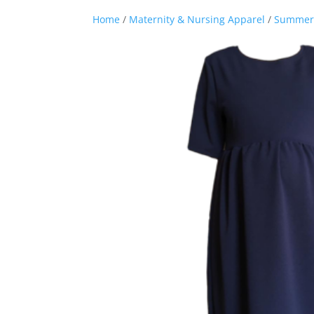
Home
/
Maternity & Nursing Apparel
/
Summer