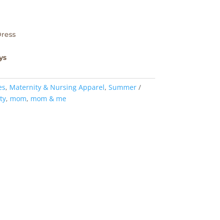
Dress
ys
es
,
Maternity & Nursing Apparel
,
Summer
ty
,
mom
,
mom & me