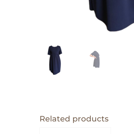
Related products