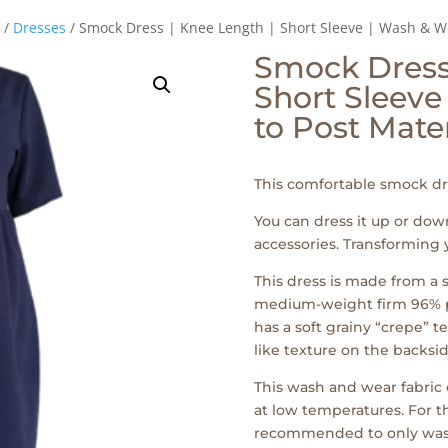
/
Dresses
/ Smock Dress | Knee Length | Short Sleeve | Wash & We
Smock Dress 
Short Sleeve
to Post Mate
This comfortable smock dre
You can dress it up or do
accessories. Transforming 
This dress is made from a s
medium-weight firm 96% po
has a soft grainy “crepe” t
like texture on the backsid
This wash and wear fabri
at low temperatures. For th
recommended to only wash t