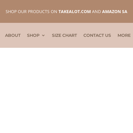
SHOP OUR PRODUCTS ON
TAKEALOT.COM
AND
AMAZON SA
ABOUT
SHOP
SIZE CHART
CONTACT US
MORE