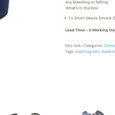
any bleeding or fading.
What’s in the box
1 x Short Sleeve Smock 
Lead Time – 5 Working Da
SKU:
N/A
Categories:
Dress
Tags:
matching sets
,
materni