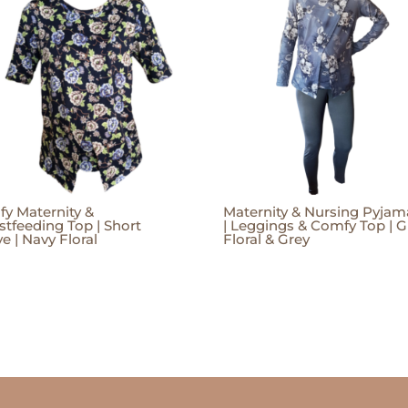
y Maternity &
Maternity & Nursing Pyjam
stfeeding Top | Short
| Leggings & Comfy Top | G
e | Navy Floral
Floral & Grey