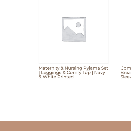
Maternity & Nursing Pyjama Set
Comf
| Leggings & Comfy Top | Navy
Brea
& White Printed
Sleev