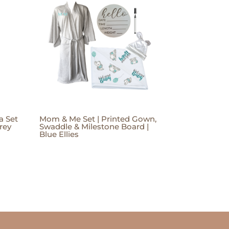
a Set
Mom & Me Set | Printed Gown,
rey
Swaddle & Milestone Board |
Blue Ellies