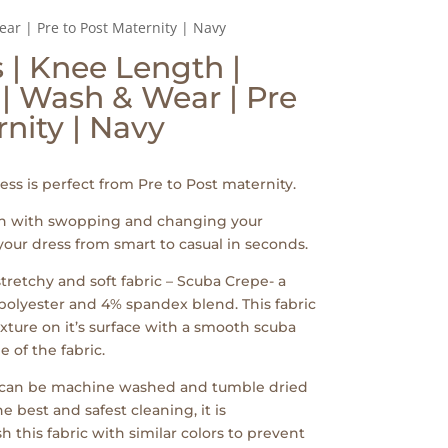
ar | Pre to Post Maternity | Navy
| Knee Length |
 | Wash & Wear | Pre
rnity | Navy
ss is perfect from Pre to Post maternity.
wn with swopping and changing your
your dress from smart to casual in seconds.
tretchy and soft fabric – Scuba Crepe- a
lyester and 4% spandex blend. This fabric
exture on it’s surface with a smooth scuba
e of the fabric.
c can be machine washed and tumble dried
e best and safest cleaning, it is
his fabric with similar colors to prevent