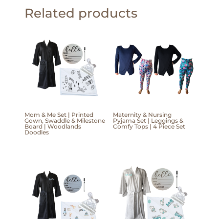
Related products
Mom & Me Set | Printed
Maternity & Nursing
Gown, Swaddle & Milestone
Pyjama Set | Leggings &
Board | Woodlands
Comfy Tops | 4 Piece Set
Doodles