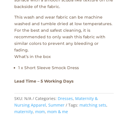
backside of the fabric.
This wash and wear fabric can be machine
washed and tumble dried at low temperatures.
For the best and safest cleaning, it is
recommended to only wash this fabric with
similar colors to prevent any bleeding or
fading.
What’s in the box
1 x Short Sleeve Smock Dress
Lead Time – 5 Working Days
SKU:
N/A
Categories:
Dresses
,
Maternity &
Nursing Apparel
,
Summer
Tags:
matching sets
,
maternity
,
mom
,
mom & me