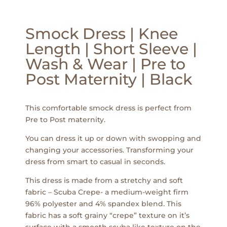
Smock Dress | Knee
Length | Short Sleeve |
Wash & Wear | Pre to
Post Maternity | Black
This comfortable smock dress is perfect from
Pre to Post maternity.
You can dress it up or down with swopping and
changing your accessories. Transforming your
dress from smart to casual in seconds.
This dress is made from a stretchy and soft
fabric – Scuba Crepe- a medium-weight firm
96% polyester and 4% spandex blend. This
fabric has a soft grainy “crepe” texture on it’s
surface with a smooth scuba like texture on the