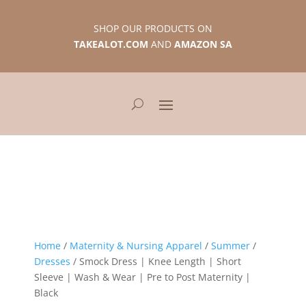
SHOP OUR PRODUCTS ON
TAKEALOT.COM
AND
AMAZON SA
Home
/
Maternity & Nursing Apparel
/
Summer
/
Dresses
/ Smock Dress | Knee Length | Short
Sleeve | Wash & Wear | Pre to Post Maternity |
Black