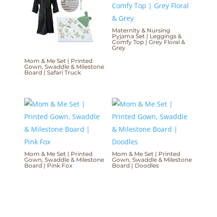
Maternity & Nursing
Pyjama Set | Leggings &
Comfy Top | Grey Floral &
Grey
Mom & Me Set | Printed
Gown, Swaddle & Milestone
Board | Safari Truck
Mom & Me Set | Printed
Mom & Me Set | Printed
Gown, Swaddle & Milestone
Gown, Swaddle & Milestone
Board | Pink Fox
Board | Doodles