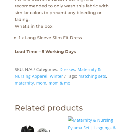
recommended to only wash this fabric with
similar colors to prevent any bleeding or
fading.
What’s in the box
1 x Long Sleeve Slim Fit Dress
Lead Time – 5 Working Days
SKU:
N/A
Categories:
Dresses
,
Maternity &
Nursing Apparel
,
Winter
Tags:
matching sets
,
maternity
,
mom
,
mom & me
Related products