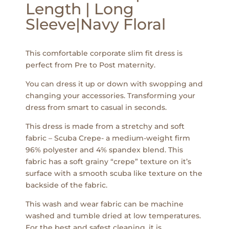
Length | Long
Sleeve|Navy Floral
This comfortable corporate slim fit dress is
perfect from Pre to Post maternity.
You can dress it up or down with swopping and
changing your accessories. Transforming your
dress from smart to casual in seconds.
This dress is made from a stretchy and soft
fabric – Scuba Crepe- a medium-weight firm
96% polyester and 4% spandex blend. This
fabric has a soft grainy “crepe” texture on it’s
surface with a smooth scuba like texture on the
backside of the fabric.
This wash and wear fabric can be machine
washed and tumble dried at low temperatures.
For the best and safest cleaning, it is