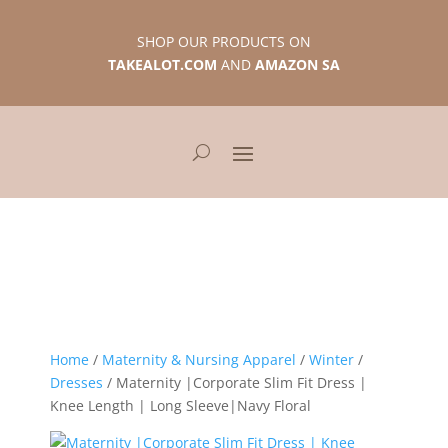
SHOP OUR PRODUCTS ON
TAKEALOT.COM
AND
AMAZON SA
Home
/
Maternity & Nursing Apparel
/
Winter
/
Dresses
/ Maternity |Corporate Slim Fit Dress |
Knee Length | Long Sleeve|Navy Floral