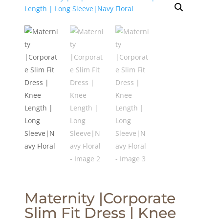
Maternity |Corporate
Slim Fit Dress | Knee