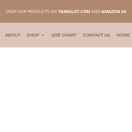
SHOP OUR PRODUCTS ON
TAKEALOT.COM
AND
AMAZON SA
ABOUT
SHOP
SIZE CHART
CONTACT US
MORE