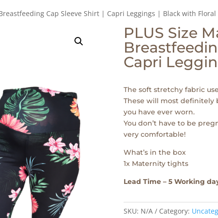
Breastfeeding Cap Sleeve Shirt | Capri Leggings | Black with Floral
PLUS Size Ma
Breastfeedin
Capri Legging
The soft stretchy fabric us
These will most definitely
you have ever worn.
You don’t have to be pregn
very comfortable!
What’s in the box
1x Maternity tights
Lead Time – 5 Working da
SKU:
N/A
Category:
Uncateg