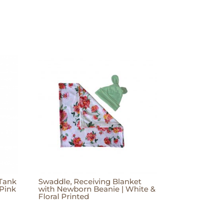
 Tank
Swaddle, Receiving Blanket
 Pink
with Newborn Beanie | White &
Floral Printed