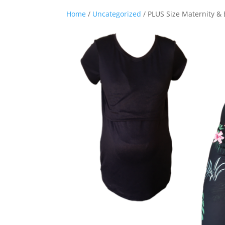
Home
/
Uncategorized
/ PLUS Size Maternity & 