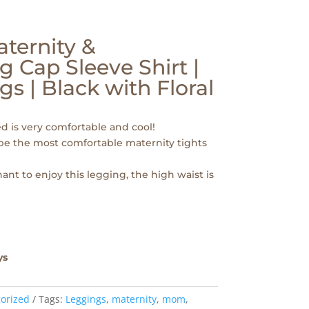
ternity &
g Cap Sleeve Shirt |
s | Black with Floral
ed is very comfortable and cool!
 be the most comfortable maternity tights
ant to enjoy this legging, the high waist is
ys
orized
Tags:
Leggings
,
maternity
,
mom
,