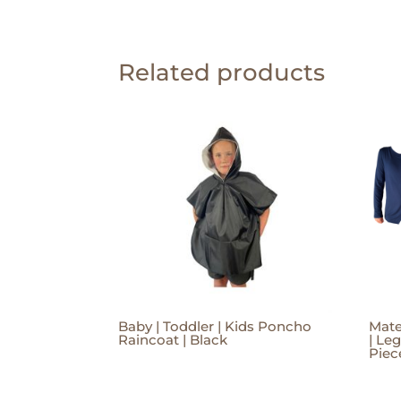
Related products
Baby | Toddler | Kids Poncho
Mate
Raincoat | Black
| Le
Piec