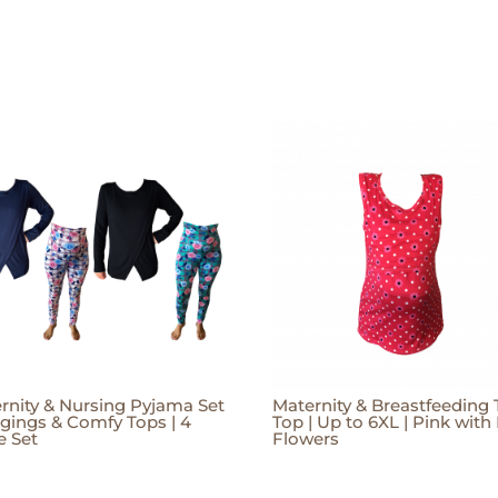
rnity & Nursing Pyjama Set
Maternity & Breastfeeding
ggings & Comfy Tops | 4
Top | Up to 6XL | Pink with
e Set
Flowers