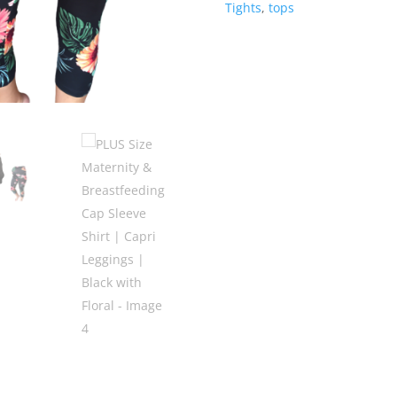
Tights
,
tops