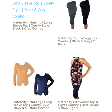
Maternity | Nursing | Long
Sleeve Top | Comfy Style |
Black & Grey Combo
Maternity Tights/Leggings
Combo | Black & Grey | 2
Pack
Maternity | Nursing | Long
Maternity Pillowcase Top &
Sleeve Top | Comfy Style
Tights Combo | Red Square
|Navy & Mustard Combo
& Navy Tights