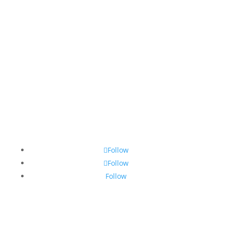
Mom'Into © Copyright 2026 | Website
Development & Design by Design Domain
Follow
Follow
Follow