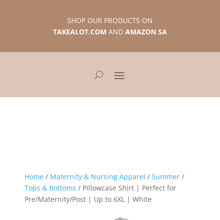
SHOP OUR PRODUCTS ON
TAKEALOT.COM
AND
AMAZON SA
Home
/
Maternity & Nursing Apparel
/
Summer
/
Tops & Bottoms
/ Pillowcase Shirt | Perfect for
Pre/Maternity/Post | Up to 6XL | White