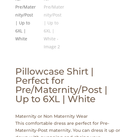
Pillowcase Shirt |
Perfect for
Pre/Maternity/Post |
Up to 6XL | White
Maternity or Non Maternity Wear
This comfortable dress are perfect for Pre-
Maternity-Post maternity. You can dress it up or