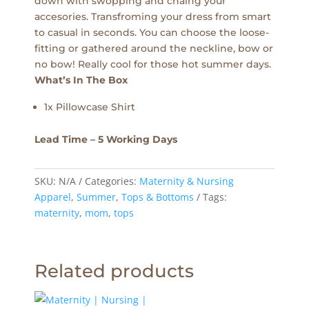
down with swopping and chaing your
accesories. Transfroming your dress from smart
to casual in seconds. You can choose the loose-
fitting or gathered around the neckline, bow or
no bow! Really cool for those hot summer days.
What’s In The Box
1x Pillowcase Shirt
Lead Time – 5 Working Days
SKU:
N/A
Categories:
Maternity & Nursing
Apparel
,
Summer
,
Tops & Bottoms
Tags:
maternity
,
mom
,
tops
Related products