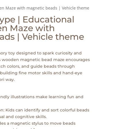
den Maze with magnetic beads | Vehicle theme
ype | Educational
en Maze with
ads | Vehicle theme
ory toy designed to spark curiosity and
his wooden magnetic bead maze encourages
atch colors, and guide beads through
 building fine motor skills and hand-eye
ri way.
iendly illustrations make learning fun and
n: Kids can identify and sort colorful beads
al and cognitive skills.
udes a magnetic stylus to move beads