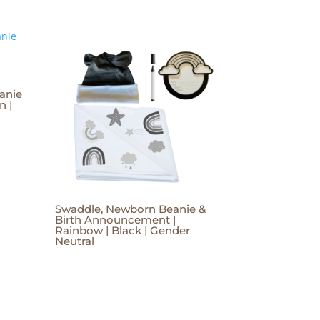
anie
n |
Swaddle, Newborn Beanie &
Birth Announcement |
Rainbow | Black | Gender
Neutral