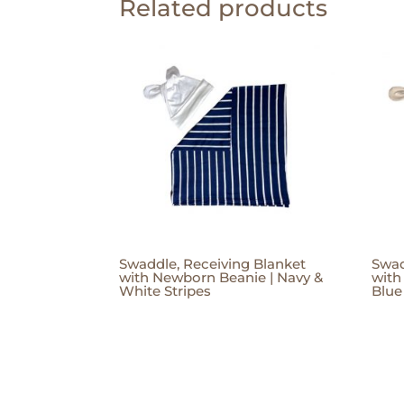
Related products
Swaddle, Receiving Blanket
Swad
with Newborn Beanie | Navy &
with
White Stripes
Blue