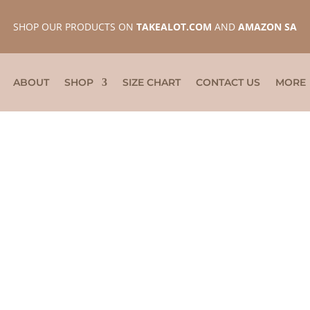
SHOP OUR PRODUCTS ON
TAKEALOT.COM
AND
AMAZON SA
ABOUT
SHOP
SIZE CHART
CONTACT US
MORE