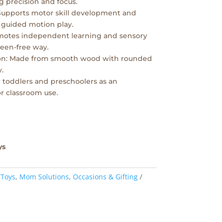
 precision and focus.
Supports motor skill development and
 guided motion play.
omotes independent learning and sensory
creen-free way.
on: Made from smooth wood with rounded
.
for toddlers and preschoolers as an
r classroom use.
ys
 Toys
,
Mom Solutions
,
Occasions & Gifting