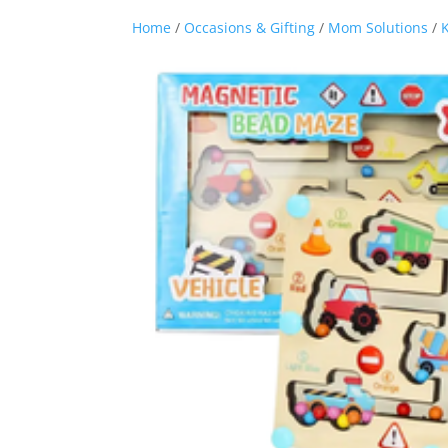
Home
/
Occasions & Gifting
/
Mom Solutions
/
K