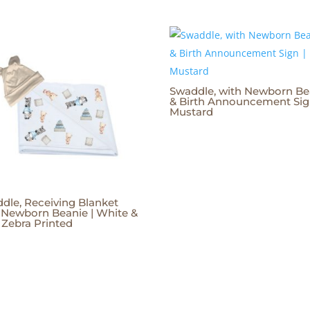
Swaddle, with Newborn Be
& Birth Announcement Sig
Mustard
dle, Receiving Blanket
 Newborn Beanie | White &
 Zebra Printed