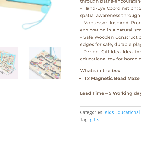
through paths-encouraging
– Hand-Eye Coordination: 
spatial awareness through
– Montessori Inspired: Pr
exploration in a natural, s
– Safe Wooden Constructi
edges for safe, durable play
– Perfect Gift Idea: Ideal 
educational toy for home o
What’s in the box
1 x Magnetic Bead Maze
Lead Time – 5 Working da
Categories:
Kids Educational
Tag:
gifts