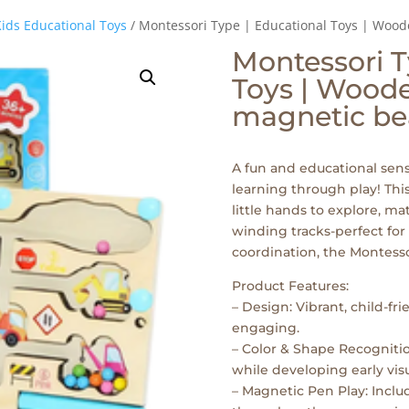
ids Educational Toys
/ Montessori Type | Educational Toys | Woo
Montessori T
Toys | Wood
magnetic be
A fun and educational sens
learning through play! T
little hands to explore, m
winding tracks-perfect for
coordination, the Montesso
Product Features:
– Design: Vibrant, child-fr
engaging.
– Color & Shape Recognitio
while developing early visu
– Magnetic Pen Play: Incl