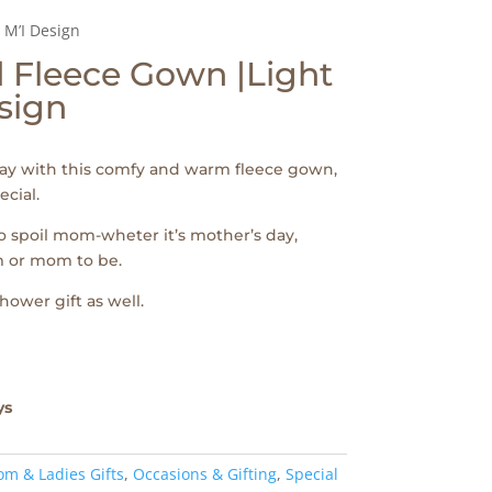
 M’I Design
 Fleece Gown |Light
esign
ay with this comfy and warm fleece gown,
ecial.
to spoil mom-wheter it’s mother’s day,
 or mom to be.
shower gift as well.
ys
m & Ladies Gifts
,
Occasions & Gifting
,
Special