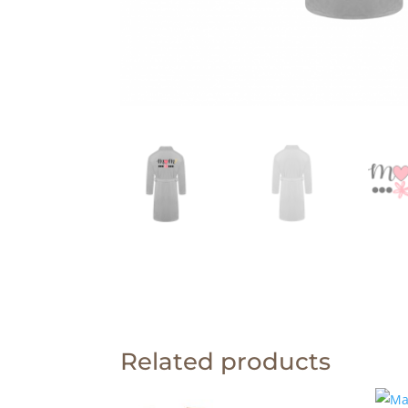
Related products