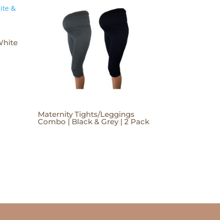
White
Maternity Tights/Leggings
Combo | Black & Grey | 2 Pack