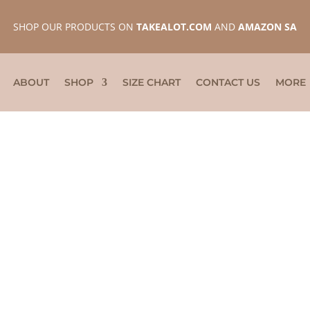
SHOP OUR PRODUCTS ON
TAKEALOT.COM
AND
AMAZON SA
ABOUT
SHOP
SIZE CHART
CONTACT US
MORE