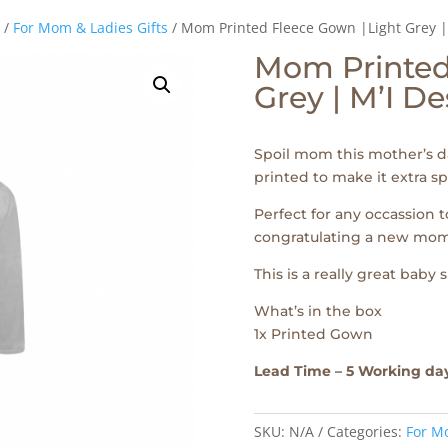
/
For Mom & Ladies Gifts
/ Mom Printed Fleece Gown |Light Grey |
Mom Printed
Grey | M’I D
Spoil mom this mother’s d
printed to make it extra sp
Perfect for any occassion 
congratulating a new mom
This is a really great baby 
What’s in the box
1x Printed Gown
Lead Time – 5 Working da
SKU:
N/A
Categories:
For Mo