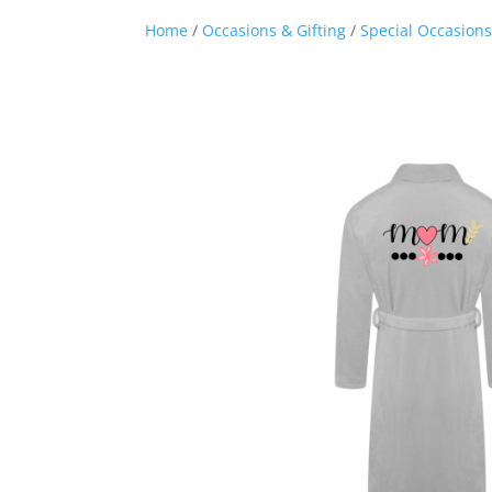
Home
/
Occasions & Gifting
/
Special Occasions