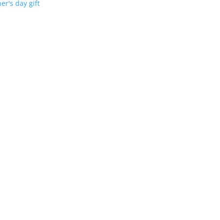
er's day gift