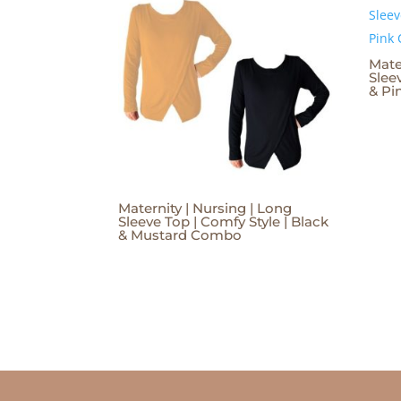
Mate
Slee
& P
Maternity | Nursing | Long
Sleeve Top | Comfy Style | Black
& Mustard Combo