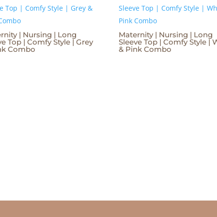
rnity | Nursing | Long
Maternity | Nursing | Long
ve Top | Comfy Style | Grey
Sleeve Top | Comfy Style | 
ink Combo
& Pink Combo