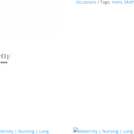
Occasions
Tags:
mom
,
Moth