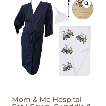
Mom & Me Hospital