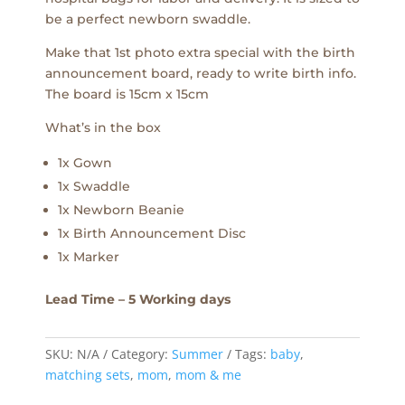
be a perfect newborn swaddle.
Make that 1st photo extra special with the birth
announcement board, ready to write birth info.
The board is 15cm x 15cm
What’s in the box
1x Gown
1x Swaddle
1x Newborn Beanie
1x Birth Announcement Disc
1x Marker
Lead Time – 5 Working days
SKU:
N/A
Category:
Summer
Tags:
baby
,
matching sets
,
mom
,
mom & me