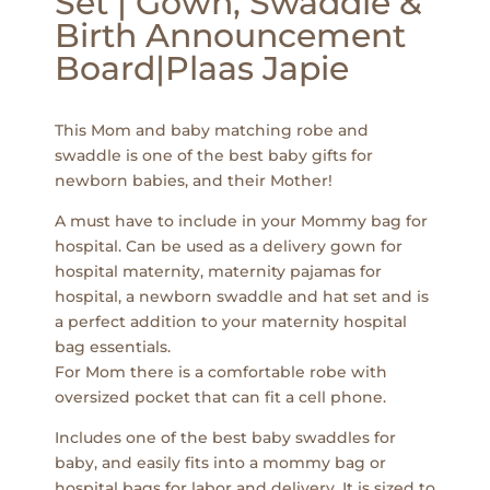
Set | Gown, Swaddle &
Birth Announcement
Board|Plaas Japie
This Mom and baby matching robe and
swaddle is one of the best baby gifts for
newborn babies, and their Mother!
A must have to include in your Mommy bag for
hospital. Can be used as a delivery gown for
hospital maternity, maternity pajamas for
hospital, a newborn swaddle and hat set and is
a perfect addition to your maternity hospital
bag essentials.
For Mom there is a comfortable robe with
oversized pocket that can fit a cell phone.
Includes one of the best baby swaddles for
baby, and easily fits into a mommy bag or
hospital bags for labor and delivery. It is sized to