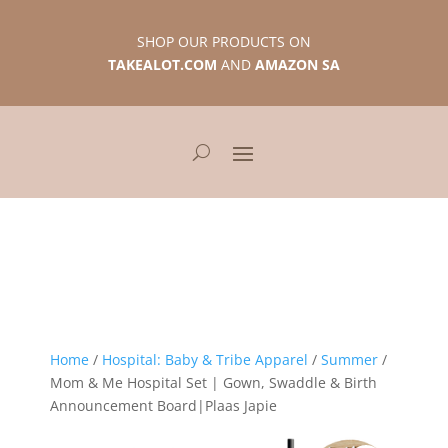
SHOP OUR PRODUCTS ON
TAKEALOT.COM
AND
AMAZON SA
Home
/
Hospital: Baby & Tribe Apparel
/
Summer
/
Mom & Me Hospital Set | Gown, Swaddle & Birth
Announcement Board|Plaas Japie