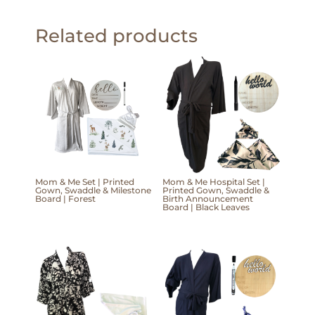
Related products
Mom & Me Set | Printed
Mom & Me Hospital Set |
Gown, Swaddle & Milestone
Printed Gown, Swaddle &
Board | Forest
Birth Announcement
Board | Black Leaves