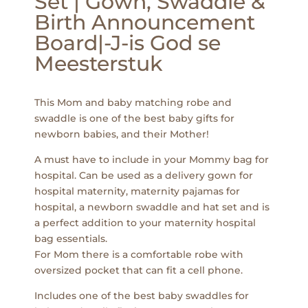
Set | Gown, Swaddle &
Birth Announcement
Board|-J-is God se
Meesterstuk
This Mom and baby matching robe and
swaddle is one of the best baby gifts for
newborn babies, and their Mother!
A must have to include in your Mommy bag for
hospital. Can be used as a delivery gown for
hospital maternity, maternity pajamas for
hospital, a newborn swaddle and hat set and is
a perfect addition to your maternity hospital
bag essentials.
For Mom there is a comfortable robe with
oversized pocket that can fit a cell phone.
Includes one of the best baby swaddles for