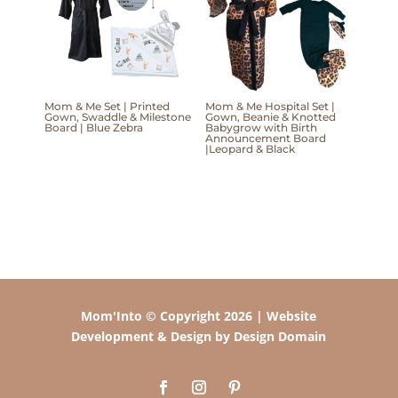
Mom & Me Set | Printed
Mom & Me Hospital Set |
Gown, Swaddle & Milestone
Gown, Beanie & Knotted
Board | Blue Zebra
Babygrow with Birth
Announcement Board
|Leopard & Black
Mom'Into © Copyright 2026 | Website
Development & Design by Design Domain