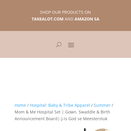
SHOP OUR PRODUCTS ON
TAKEALOT.COM
AND
AMAZON SA
Home
/
Hospital: Baby & Tribe Apparel
/
Summer
/
Mom & Me Hospital Set | Gown, Swaddle & Birth
Announcement Board|-J-is God se Meesterstuk