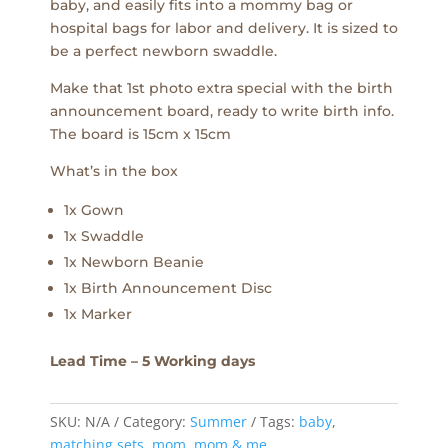
baby, and easily fits into a mommy bag or
hospital bags for labor and delivery. It is sized to
be a perfect newborn swaddle.
Make that 1st photo extra special with the birth
announcement board, ready to write birth info.
The board is 15cm x 15cm
What’s in the box
1x Gown
1x Swaddle
1x Newborn Beanie
1x Birth Announcement Disc
1x Marker
Lead Time – 5 Working days
SKU:
N/A
Category:
Summer
Tags:
baby
,
matching sets
,
mom
,
mom & me