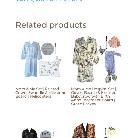
Related products
Mom & Me Set | Printed
Mom & Me Hospital Set |
Gown, Swaddle & Milestone
Gown, Beanie & Knotted
Board | Helicopters
Babygrow with Birth
Announcement Board |
Green Leaves