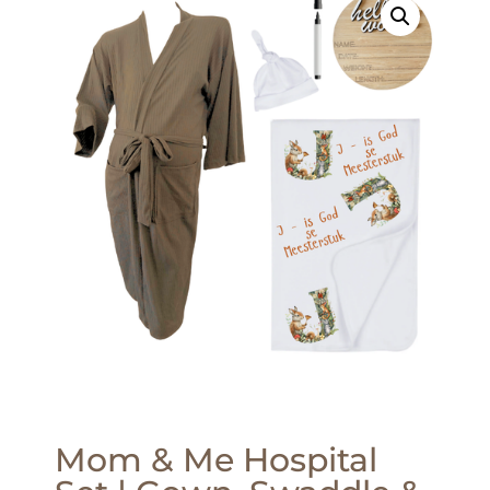
Mom & Me Hospital