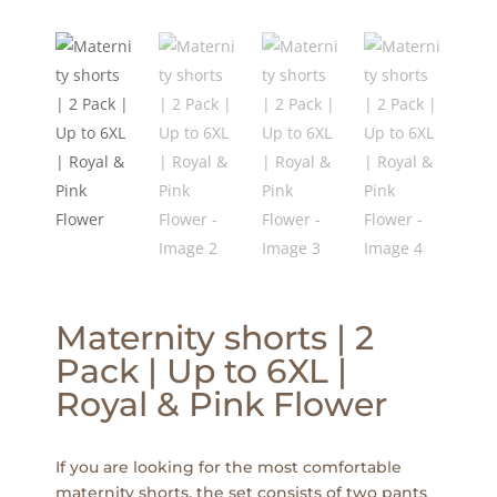
Maternity shorts | 2
Pack | Up to 6XL |
Royal & Pink Flower
If you are looking for the most comfortable
maternity shorts, the set consists of two pants