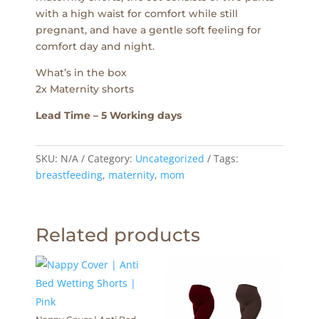
with a high waist for comfort while still
pregnant, and have a gentle soft feeling for
comfort day and night.
What’s in the box
2x Maternity shorts
Lead Time – 5 Working days
SKU:
N/A
Category:
Uncategorized
Tags:
breastfeeding
,
maternity
,
mom
Related products