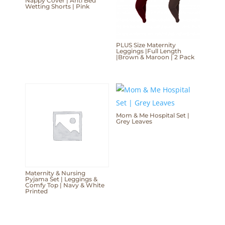
Nappy Cover | Anti Bed
Wetting Shorts | Pink
PLUS Size Maternity
Leggings |Full Length
|Brown & Maroon | 2 Pack
Mom & Me Hospital Set |
Grey Leaves
Maternity & Nursing
Pyjama Set | Leggings &
Comfy Top | Navy & White
Printed