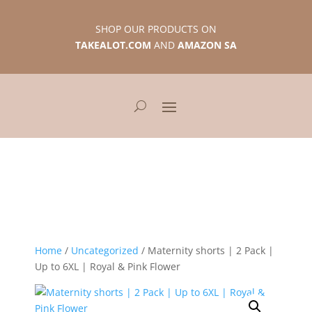
SHOP OUR PRODUCTS ON
TAKEALOT.COM
AND
AMAZON SA
Home
/
Uncategorized
/ Maternity shorts | 2 Pack |
Up to 6XL | Royal & Pink Flower