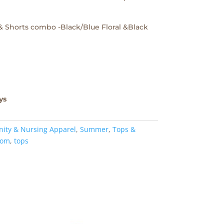
 & Shorts combo -Black/Blue Floral &Black
ys
nity & Nursing Apparel
,
Summer
,
Tops &
om
,
tops