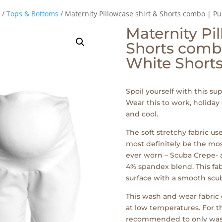
/
Tops & Bottoms
/ Maternity Pillowcase shirt & Shorts combo | Pu
Maternity Pil
Shorts combo
White Short
Spoil yourself with this su
Wear this to work, holiday
and cool.
The soft stretchy fabric us
most definitely be the mo
ever worn – Scuba Crepe-
4% spandex blend. This fabr
surface with a smooth scuba
This wash and wear fabri
at low temperatures. For th
recommended to only wash t