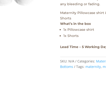
any bleeding or fading.
Maternity Pillowcase shirt
Shorts
What’s in the box
1x Pillowcase shirt
1x Shorts
Lead Time – 5 Working Da
SKU:
N/A
Categories:
Mater
Bottoms
Tags:
maternity
,
m