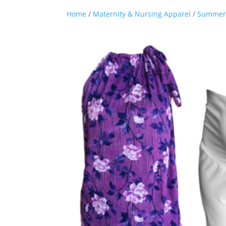
Home
/
Maternity & Nursing Apparel
/
Summer