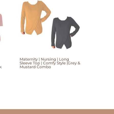
Maternity | Nursing | Long
Sleeve Top | Comfy Style |Grey &
k
Mustard Combo