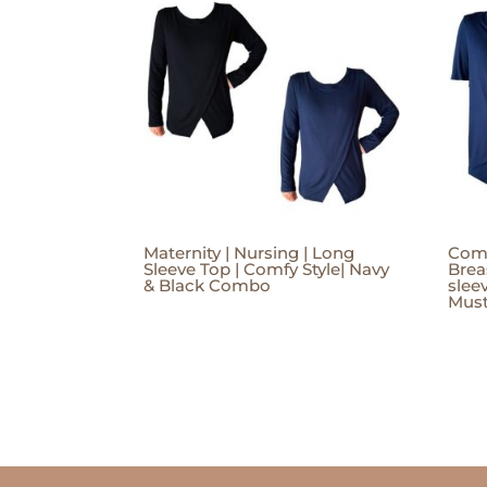
Maternity | Nursing | Long
Comf
Sleeve Top | Comfy Style| Navy
Brea
& Black Combo
slee
Mus