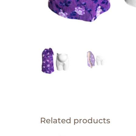
Related products