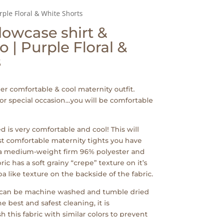
rple Floral & White Shorts
lowcase shirt &
 | Purple Floral &
s
per comfortable & cool maternity outfit.
 or special occasion…you will be comfortable
ed is very comfortable and cool! This will
st comfortable maternity tights you have
 a medium-weight firm 96% polyester and
ic has a soft grainy “crepe” texture on it’s
 like texture on the backside of the fabric.
c can be machine washed and tumble dried
e best and safest cleaning, it is
his fabric with similar colors to prevent