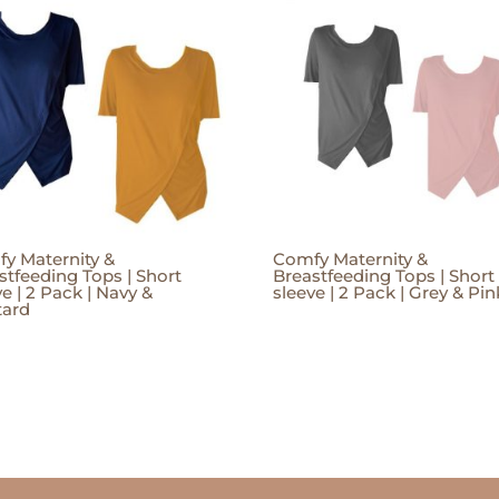
y Maternity &
Comfy Maternity &
stfeeding Tops | Short
Breastfeeding Tops | Short
ve | 2 Pack | Navy &
sleeve | 2 Pack | Grey & Pin
tard