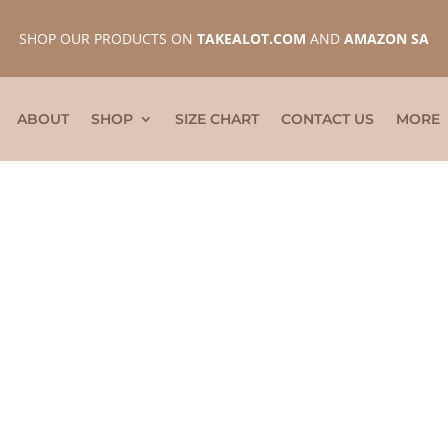
SHOP OUR PRODUCTS ON
TAKEALOT.COM
AND
AMAZON SA
ABOUT
SHOP
SIZE CHART
CONTACT US
MORE