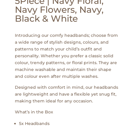
5Piece | Navy Floral,
Navy Flowers, Navy,
Black & White
Introducing our comfy headbands; choose from
a wide range of stylish designs, colours, and
patterns to match your child’s outfit and
personality. Whether you prefer a classic solid
colour, trendy patterns, or floral prints. They are
machine washable and maintain their shape
and colour even after multiple washes.
Designed with comfort in mind, our headbands
are lightweight and have a flexible yet snug fit,
making them ideal for any occasion.
What’s in the Box
5x Headbands