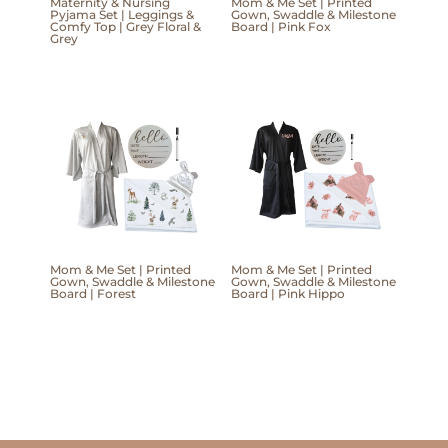
Maternity & Nursing
Mom & Me Set | Printed
Pyjama Set | Leggings &
Gown, Swaddle & Milestone
Comfy Top | Grey Floral &
Board | Pink Fox
Grey
Mom & Me Set | Printed
Mom & Me Set | Printed
Gown, Swaddle & Milestone
Gown, Swaddle & Milestone
Board | Forest
Board | Pink Hippo