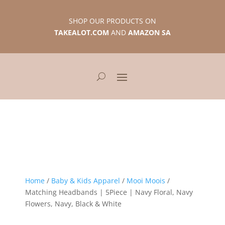
SHOP OUR PRODUCTS ON
TAKEALOT.COM
AND
AMAZON SA
Home
/
Baby & Kids Apparel
/
Mooi Moois
/
Matching Headbands | 5Piece | Navy Floral, Navy
Flowers, Navy, Black & White