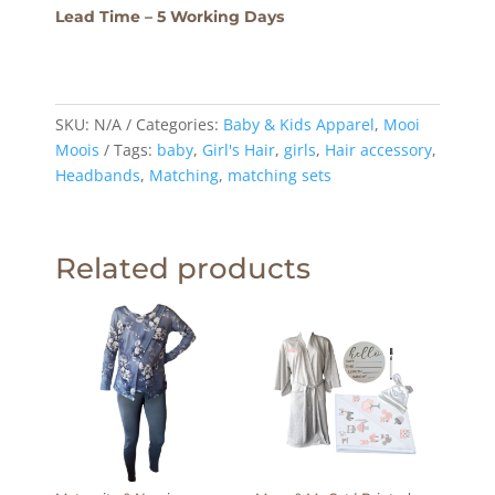
Lead Time – 5 Working Days
SKU:
N/A
Categories:
Baby & Kids Apparel
,
Mooi
Moois
Tags:
baby
,
Girl's Hair
,
girls
,
Hair accessory
,
Headbands
,
Matching
,
matching sets
Related products