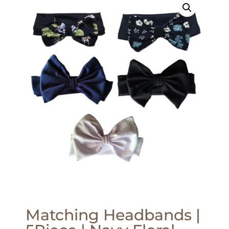
Matching Headbands |