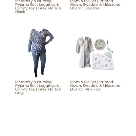
Maternity & Nursing
Mom & Me Set | Printed
Pyjama Set | Leggings &
Gown, Swaddle & Milestone
Comfy Top | Grey Floral &
Board | Doodles
Black
Maternity & Nursing
Mom & Me Set | Printed
Pyjama Set | Leggings &
Gown, Swaddle & Milestone
Comfy Top | Grey Floral &
Board | Pink Fox
Grey