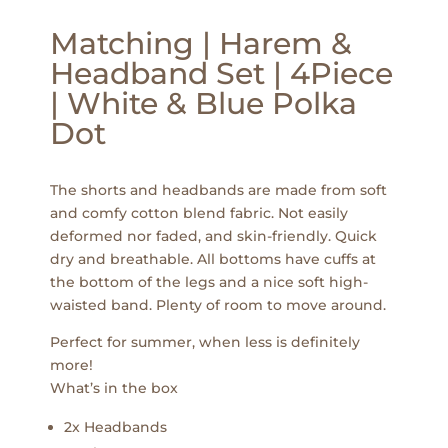
Matching | Harem &
Headband Set | 4Piece
| White & Blue Polka
Dot
The shorts and headbands are made from soft
and comfy cotton blend fabric. Not easily
deformed nor faded, and skin-friendly. Quick
dry and breathable. All bottoms have cuffs at
the bottom of the legs and a nice soft high-
waisted band. Plenty of room to move around.
Perfect for summer, when less is definitely
more!
What’s in the box
2x Headbands