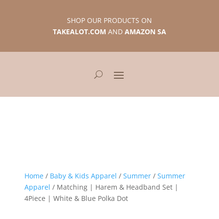
SHOP OUR PRODUCTS ON
TAKEALOT.COM
AND
AMAZON SA
Home
/
Baby & Kids Apparel
/
Summer
/
Summer
Apparel
/ Matching | Harem & Headband Set |
4Piece | White & Blue Polka Dot