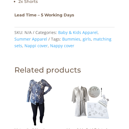
2x Shorts
Lead Time – 5 Working Days
SKU:
N/A
Categories:
Baby & Kids Apparel
,
Summer Apparel
Tags:
Bummies
,
girls
,
matching
sets
,
Nappi cover
,
Nappy cover
Related products