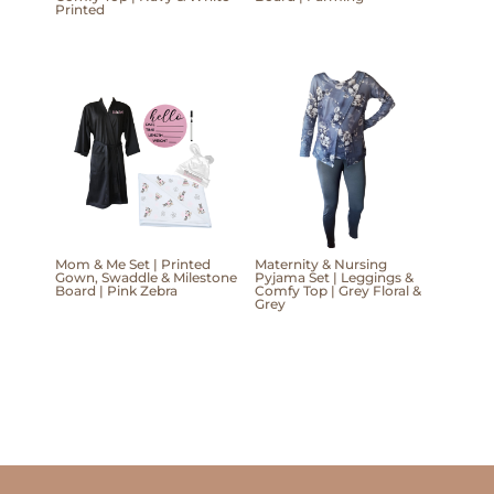
Printed
Mom & Me Set | Printed
Maternity & Nursing
Gown, Swaddle & Milestone
Pyjama Set | Leggings &
Board | Pink Zebra
Comfy Top | Grey Floral &
Grey