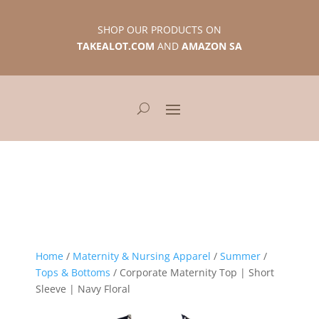
SHOP OUR PRODUCTS ON
TAKEALOT.COM
AND
AMAZON SA
Home
/
Maternity & Nursing Apparel
/
Summer
/
Tops & Bottoms
/ Corporate Maternity Top | Short
Sleeve | Navy Floral