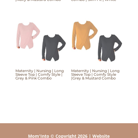
Maternity | Nursing | Long
Maternity | Nursing | Long
Sleeve Top | Comfy Style |
Sleeve Top | Comfy Style
Grey & Pink Combo
|Grey & Mustard Combo
Mom'Into © Copyright 2026 | Website