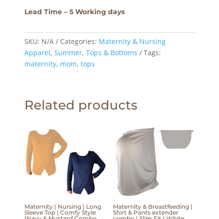
Lead Time – 5 Working days
SKU:
N/A
Categories:
Maternity & Nursing
Apparel
,
Summer
,
Tops & Bottoms
Tags:
maternity
,
mom
,
tops
Related products
Maternity | Nursing | Long
Maternity & Breastfeeding |
Sleeve Top | Comfy Style
Shirt & Pants extender
|Navy & Mustard Combo
combo | Slim Fit | White