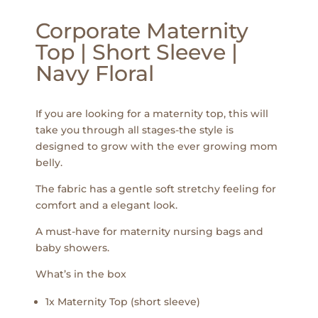
Corporate Maternity
Top | Short Sleeve |
Navy Floral
If you are looking for a maternity top, this will
take you through all stages-the style is
designed to grow with the ever growing mom
belly.
The fabric has a gentle soft stretchy feeling for
comfort and a elegant look.
A must-have for maternity nursing bags and
baby showers.
What’s in the box
1x Maternity Top (short sleeve)