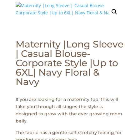
Maternity |Long Sleeve
| Casual Blouse-
Corporate Style |Up to
6XL| Navy Floral &
Navy
If you are looking for a maternity top, this will
take you through all stages-the style is
designed to grow with the ever growing mom
belly.
The fabric has a gentle soft stretchy feeling for
comfort and a elegant look.