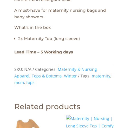
A must-have for maternity nursing bags and
baby showers.
What’s in the box
2x Maternity Top (long sleeve)
Lead Time – 5 Working days
SKU:
N/A
Categories:
Maternity & Nursing
Apparel
,
Tops & Bottoms
,
Winter
Tags:
maternity
,
mom
,
tops
Related products