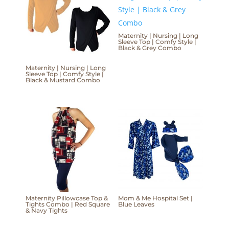
Maternity | Nursing | Long
Sleeve Top | Comfy Style |
Black & Grey Combo
Maternity | Nursing | Long
Sleeve Top | Comfy Style |
Black & Mustard Combo
Maternity Pillowcase Top &
Mom & Me Hospital Set |
Tights Combo | Red Square
Blue Leaves
& Navy Tights