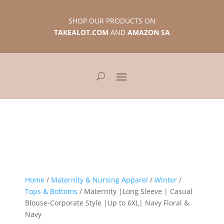
SHOP OUR PRODUCTS ON
TAKEALOT.COM
AND
AMAZON SA
Home
/
Maternity & Nursing Apparel
/
Winter
/
Tops & Bottoms
/ Maternity |Long Sleeve | Casual
Blouse-Corporate Style |Up to 6XL| Navy Floral &
Navy