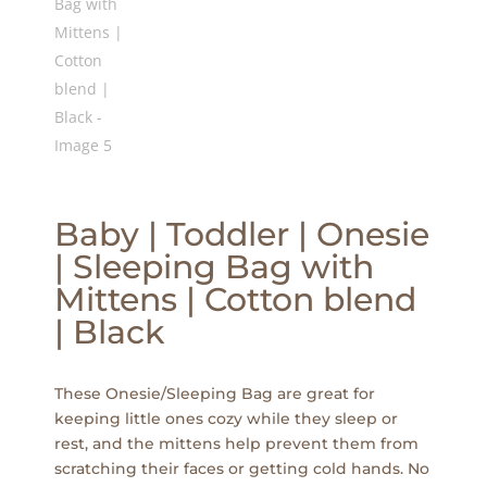
Baby | Toddler | Onesie
| Sleeping Bag with
Mittens | Cotton blend
| Black
These Onesie/Sleeping Bag are great for
keeping little ones cozy while they sleep or
rest, and the mittens help prevent them from
scratching their faces or getting cold hands. No