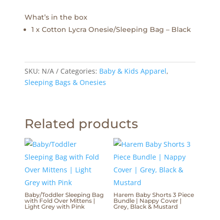
What’s in the box
1 x Cotton Lycra Onesie/Sleeping Bag – Black
SKU:
N/A
Categories:
Baby & Kids Apparel
,
Sleeping Bags & Onesies
Related products
Baby/Toddler Sleeping Bag
Harem Baby Shorts 3 Piece
with Fold Over Mittens |
Bundle | Nappy Cover |
Light Grey with Pink
Grey, Black & Mustard