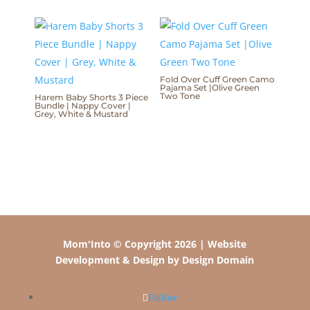
Fold Over Cuff Green Camo
Pajama Set |Olive Green
Two Tone
Harem Baby Shorts 3 Piece
Bundle | Nappy Cover |
Grey, White & Mustard
Mom'Into © Copyright 2026 | Website
Development & Design by Design Domain
Follow