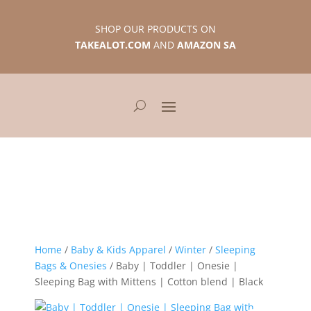
SHOP OUR PRODUCTS ON
TAKEALOT.COM
AND
AMAZON SA
Home
/
Baby & Kids Apparel
/
Winter
/
Sleeping
Bags & Onesies
/ Baby | Toddler | Onesie |
Sleeping Bag with Mittens | Cotton blend | Black