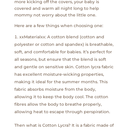
more kicking off the covers, your baby is
covered and warm all night long to help
mommy not worry about the little one.
Here are a few things when choosing one:
xxMaterialxx: A cotton blend (cotton and
polyester or cotton and spandex) is breathable,
soft, and comfortable for babies. It’s perfect for
all seasons, but ensure that the blend is soft
and gentle on sensitive skin. Cotton lycra fabric
has excellent moisture-wicking properties,
making it ideal for the summer months. This
fabric absorbs moisture from the body,
allowing it to keep the body cool. The cotton
fibres allow the body to breathe properly,
allowing heat to escape through perspiration.
Then what is Cotton Lycra? It is a fabric made of