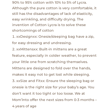
90% to 95% cotton with 10% to 5% of Lycra.
Although the pure cotton is very comfortable, it
still has the disadvantages of lack of elasticity,
easy wrinkling, and difficulty drying. The
invention of Cotton Lycra is to solve these
shortcomings of cotton
xxDesignxx: Onesie/sleeping bag have a zip,
for easy dressing and undressing.
xxMittensxx: Built-in mittens are a great
feature, especially in colder weather, to prevent
your little one from scratching themselves.
Mittens are designed to fold over the hands,
makes it easy not to get lost while sleeping.
xxSize and Fitxx: Ensure the sleeping bag or
onesie is the right size for your baby’s age. You
don’t want it too tight or too loose. We at
Mom’Into offer the next sizes from 0-3 months –
4 years of age