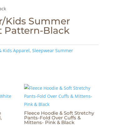
ack
r/Kids Summer
 Pattern-Black
& Kids Apparel
,
Sleepwear Summer
e
Fleece Hoodie & Soft Stretchy
,
Pants-Fold Over Cuffs &
Mittens- Pink & Black