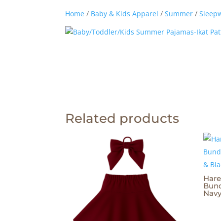
Home
/
Baby & Kids Apparel
/
Summer
/
Sleep
Related products
Hare
Bund
Navy