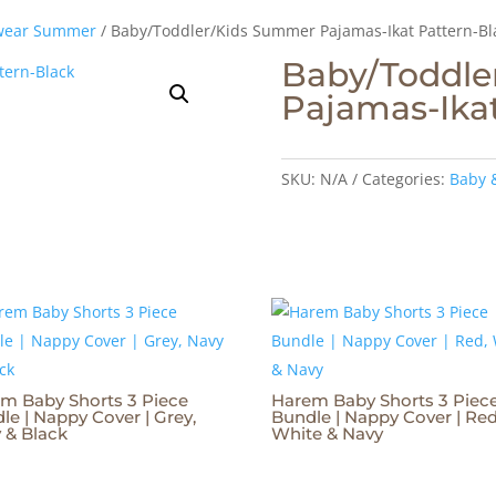
wear Summer
/ Baby/Toddler/Kids Summer Pajamas-Ikat Pattern-Bl
Baby/Toddle
Pajamas-Ikat
SKU:
N/A
Categories:
Baby 
m Baby Shorts 3 Piece
Harem Baby Shorts 3 Piec
le | Nappy Cover | Grey,
Bundle | Nappy Cover | Red
 & Black
White & Navy