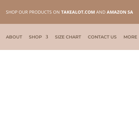
SHOP OUR PRODUCTS ON
TAKEALOT.COM
AND
AMAZON SA
ABOUT
SHOP
SIZE CHART
CONTACT US
MORE