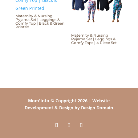
Maternity & Nursing
Pyjama Set | Leggings &
Comfy Top | Black & Green
Printed
Maternity & Nursing
Pyjama Set | Leggings &
Comfy Tops | 4 Piece Set
Mom'Into © Copyright 2026 | Website
Development & Design by Design Domain