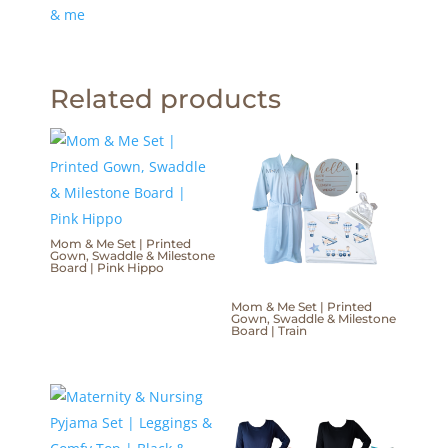
& me
Related products
Mom & Me Set | Printed
Gown, Swaddle & Milestone
Board | Pink Hippo
Mom & Me Set | Printed
Gown, Swaddle & Milestone
Board | Train