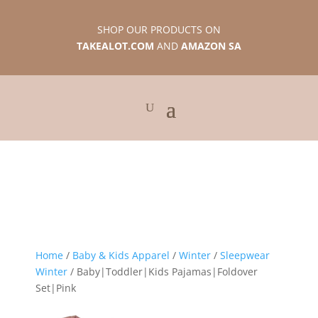
SHOP OUR PRODUCTS ON
TAKEALOT.COM
AND
AMAZON SA
Home
/
Baby & Kids Apparel
/
Winter
/
Sleepwear
Winter
/ Baby|Toddler|Kids Pajamas|Foldover
Set|Pink