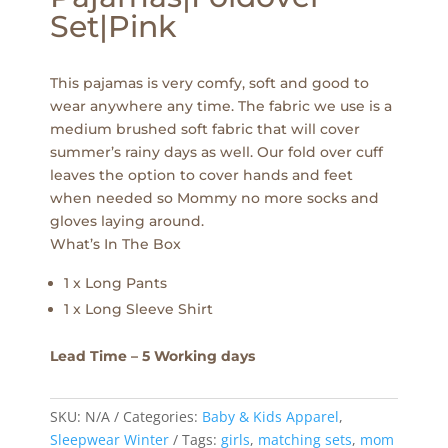
Set|Pink
This pajamas is very comfy, soft and good to
wear anywhere any time. The fabric we use is a
medium brushed soft fabric that will cover
summer’s rainy days as well. Our fold over cuff
leaves the option to cover hands and feet
when needed so Mommy no more socks and
gloves laying around.
What’s In The Box
1 x Long Pants
1 x Long Sleeve Shirt
Lead Time – 5 Working days
SKU:
N/A
Categories:
Baby & Kids Apparel
,
Sleepwear Winter
Tags:
girls
,
matching sets
,
mom