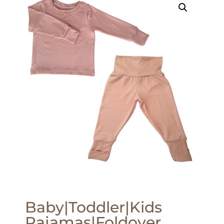
Baby|Toddler|Kids
Pajamas|Foldover