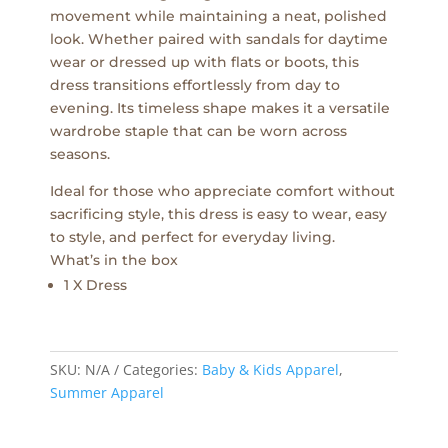
movement while maintaining a neat, polished
look. Whether paired with sandals for daytime
wear or dressed up with flats or boots, this
dress transitions effortlessly from day to
evening. Its timeless shape makes it a versatile
wardrobe staple that can be worn across
seasons.
Ideal for those who appreciate comfort without
sacrificing style, this dress is easy to wear, easy
to style, and perfect for everyday living.
What’s in the box
1 X Dress
SKU:
N/A
Categories:
Baby & Kids Apparel
,
Summer Apparel