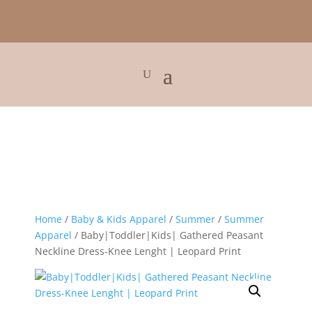
Home
/
Baby & Kids Apparel
/
Summer
/
Summer
Apparel
/ Baby|Toddler|Kids| Gathered Peasant
Neckline Dress-Knee Lenght | Leopard Print