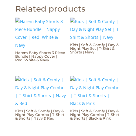
Related products
Kids | Soft & Comfy | Day &
Night Play Set | T-Shirt &
Shorts | Navy
Harem Baby Shorts 3 Piece
Bundle | Nappy Cover |
Red, White & Navy
Kids | Soft & Comfy | Day &
Kids | Soft & Comfy | Day &
Night Play Combo | T-Shirt
Night Play Combo | T-Shirt
& Shorts | Navy & Red
& Shorts | Black & Pink