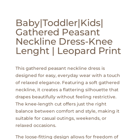
Baby|Toddler|Kids|
Gathered Peasant
Neckline Dress-Knee
Lenght | Leopard Print
This gathered peasant neckline dress is
designed for easy, everyday wear with a touch
of relaxed elegance. Featuring a soft gathered
neckline, it creates a flattering silhouette that
drapes beautifully without feeling restrictive.
The knee-length cut offers just the right
balance between comfort and style, making it
suitable for casual outings, weekends, or
relaxed occasions.
The loose-fitting design allows for freedom of