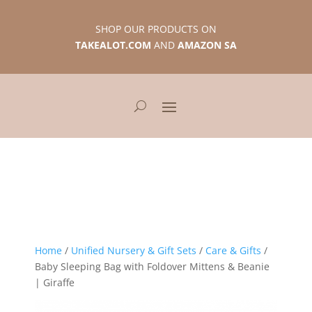
SHOP OUR PRODUCTS ON
TAKEALOT.COM
AND
AMAZON SA
Home
/
Unified Nursery & Gift Sets
/
Care & Gifts
/
Baby Sleeping Bag with Foldover Mittens & Beanie
| Giraffe