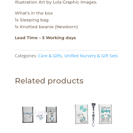
Illustration Art by Lola Graphic Images.
What’s in the box
1x Sleeping bag
1x Knotted beanie (Newborn)
Lead Time – 5 Working days
Categories:
Care & Gifts
,
Unified Nursery & Gift Sets
Related products