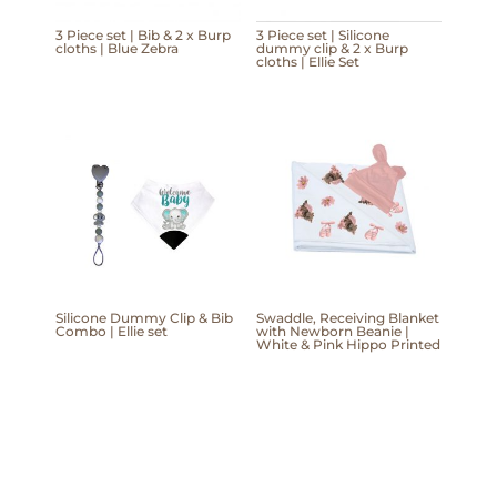
3 Piece set | Bib & 2 x Burp
3 Piece set | Silicone
cloths | Blue Zebra
dummy clip & 2 x Burp
cloths | Ellie Set
Silicone Dummy Clip & Bib
Swaddle, Receiving Blanket
Combo | Ellie set
with Newborn Beanie |
White & Pink Hippo Printed