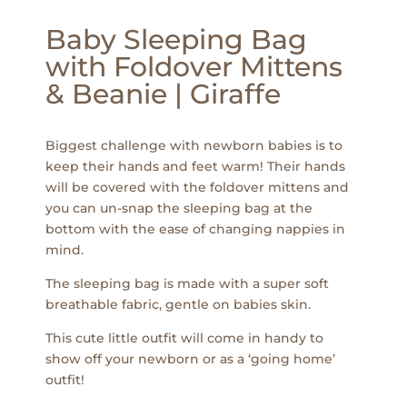
Baby Sleeping Bag
with Foldover Mittens
& Beanie | Giraffe
Biggest challenge with newborn babies is to
keep their hands and feet warm! Their hands
will be covered with the foldover mittens and
you can un-snap the sleeping bag at the
bottom with the ease of changing nappies in
mind.
The sleeping bag is made with a super soft
breathable fabric, gentle on babies skin.
This cute little outfit will come in handy to
show off your newborn or as a ‘going home’
outfit!