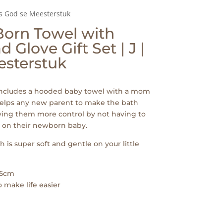
is God se Meesterstuk
Born Towel with
Glove Gift Set | J |
esterstuk
 includes a hooded baby towel with a mom
 helps any new parent to make the bath
ving them more control by not having to
p on their newborn baby.
 is super soft and gentle on your little
75cm
 make life easier