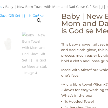
ts
/ Baby | New Born Towel with Mom and Dad Glove Gift Set | J | 
Baby | New 
Mom and Dad 
is God se Me
This baby shower gift set
and dad cloth glove, this
process much easier by gi
hold a cloth and loose gri
Made with Microfibre which
one’s face.
-Micro fibre towel -75cmx
-Gloves for easy washing to
What’s in the box
1x Hooded Towel
2x Bathing Gloves