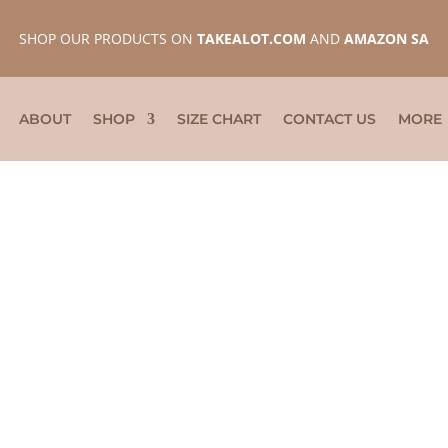
SHOP OUR PRODUCTS ON
TAKEALOT.COM
AND
AMAZON SA
ABOUT
SHOP
SIZE CHART
CONTACT US
MORE