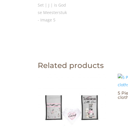
Related products
5 Pie
clot