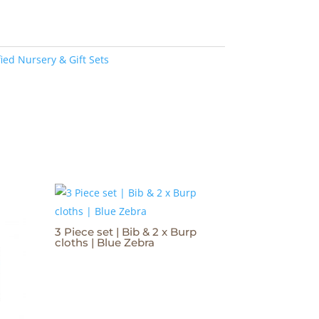
ied Nursery & Gift Sets
3 Piece set | Bib & 2 x Burp
cloths | Blue Zebra