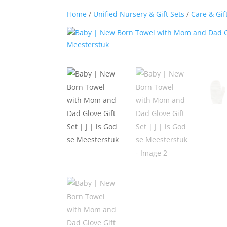
Home
/
Unified Nursery & Gift Sets
/
Care & Gif