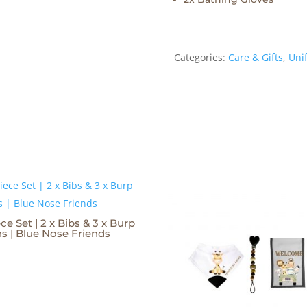
Categories:
Care & Gifts
,
Unif
ce Set | 2 x Bibs & 3 x Burp
hs | Blue Nose Friends