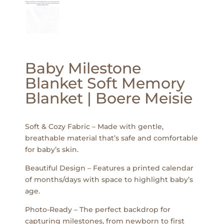
Baby Milestone
Blanket Soft Memory
Blanket | Boere Meisie
Soft & Cozy Fabric – Made with gentle,
breathable material that’s safe and comfortable
for baby’s skin.
Beautiful Design – Features a printed calendar
of months/days with space to highlight baby’s
age.
Photo-Ready – The perfect backdrop for
capturing milestones, from newborn to first