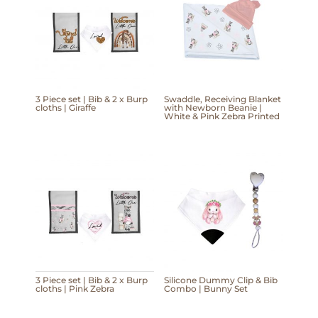
3 Piece set | Bib & 2 x Burp
Swaddle, Receiving Blanket
cloths | Giraffe
with Newborn Beanie |
White & Pink Zebra Printed
3 Piece set | Bib & 2 x Burp
Silicone Dummy Clip & Bib
cloths | Pink Zebra
Combo | Bunny Set