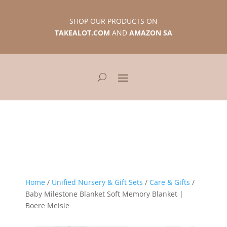
SHOP OUR PRODUCTS ON
TAKEALOT.COM
AND
AMAZON SA
Home
/
Unified Nursery & Gift Sets
/
Care & Gifts
/
Baby Milestone Blanket Soft Memory Blanket |
Boere Meisie