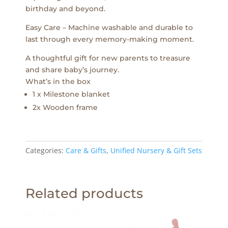
birthday and beyond.
Easy Care – Machine washable and durable to
last through every memory-making moment.
A thoughtful gift for new parents to treasure
and share baby’s journey.
What’s in the box
1 x Milestone blanket
2x Wooden frame
Categories:
Care & Gifts
,
Unified Nursery & Gift Sets
Related products