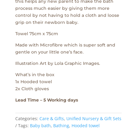
this helps any new parent to make the bath
process much easier by giving them more
control by not having to hold a cloth and loose
grip on their newborn baby.
Towel 75cm x 75cm
Made with Microfibre which is super soft and
gentle on your little one’s face.
Illustration Art by Lola Graphic Images.
What’s in the box
1x Hooded towel
2x Cloth gloves
Lead Time – 5 Working days
Categories:
Care & Gifts
,
Unified Nursery & Gift Sets
Tags:
Baby bath
,
Bathing
,
Hooded towel