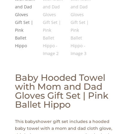
Baby Hooded Towel
with Mom and Dad
Gloves Gift Set | Pink
Ballet Hippo
This babyshower gift set includes a hooded
baby towel with a mom and dad cloth glove,