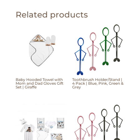
Related products
Baby Hooded Towel with
Toothbrush Holder/Stand |
Mom and Dad Gloves Gift
4 Pack | Blue, Pink, Green &
Set | Giraffe
Grey