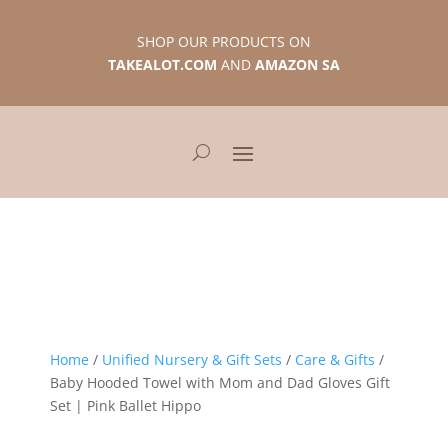
SHOP OUR PRODUCTS ON
TAKEALOT.COM
AND
AMAZON SA
Home
/
Unified Nursery & Gift Sets
/
Care & Gifts
/
Baby Hooded Towel with Mom and Dad Gloves Gift
Set | Pink Ballet Hippo