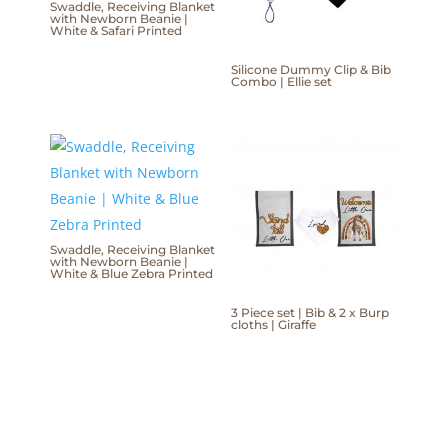
Swaddle, Receiving Blanket
with Newborn Beanie |
White & Safari Printed
Silicone Dummy Clip & Bib
Combo | Ellie set
Swaddle, Receiving Blanket
with Newborn Beanie |
White & Blue Zebra Printed
3 Piece set | Bib & 2 x Burp
cloths | Giraffe