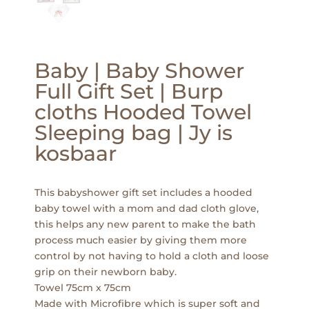
Baby | Baby Shower
Full Gift Set | Burp
cloths Hooded Towel
Sleeping bag | Jy is
kosbaar
This babyshower gift set includes a hooded
baby towel with a mom and dad cloth glove,
this helps any new parent to make the bath
process much easier by giving them more
control by not having to hold a cloth and loose
grip on their newborn baby.
Towel 75cm x 75cm
Made with Microfibre which is super soft and