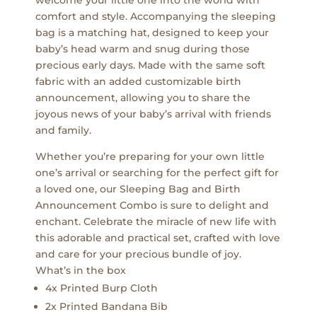
welcome your little one into the world with
comfort and style. Accompanying the sleeping
bag is a matching hat, designed to keep your
baby’s head warm and snug during those
precious early days. Made with the same soft
fabric with an added customizable birth
announcement, allowing you to share the
joyous news of your baby’s arrival with friends
and family.
Whether you’re preparing for your own little
one’s arrival or searching for the perfect gift for
a loved one, our Sleeping Bag and Birth
Announcement Combo is sure to delight and
enchant. Celebrate the miracle of new life with
this adorable and practical set, crafted with love
and care for your precious bundle of joy.
What’s in the box
4x Printed Burp Cloth
2x Printed Bandana Bib