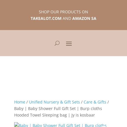
SHOP OUR PRODUCTS ON
TAKEALOT.COM
AND
AMAZON SA
Home
/
Unified Nursery & Gift Sets
/
Care & Gifts
/
Baby | Baby Shower Full Gift Set | Burp cloths
Hooded Towel Sleeping bag | Jy is kosbaar