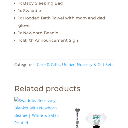
1x Baby Sleeping Bag
1x Swaddle
1x Hooded Bath Towel with mom and dad
glove
1x Newborn Beanie
1x Birth Announcement Sign
Categories:
Care & Gifts
,
Unified Nursery & Gift Sets
Related products