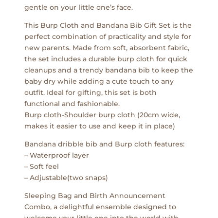
gentle on your little one’s face.
This Burp Cloth and Bandana Bib Gift Set is the
perfect combination of practicality and style for
new parents. Made from soft, absorbent fabric,
the set includes a durable burp cloth for quick
cleanups and a trendy bandana bib to keep the
baby dry while adding a cute touch to any
outfit. Ideal for gifting, this set is both
functional and fashionable.
Burp cloth-Shoulder burp cloth (20cm wide,
makes it easier to use and keep it in place)
Bandana dribble bib and Burp cloth features:
– Waterproof layer
– Soft feel
– Adjustable(two snaps)
Sleeping Bag and Birth Announcement
Combo, a delightful ensemble designed to