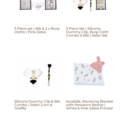
3 Piece set | Bib & 2 x Burp
3 Piece Set | Silicone
cloths | Pink Zebra
Dummy Clip, Burp Cloth
Combo & Bib | Safari Set
Silicone Dummy Clip & Bib
Swaddle, Receiving Blanket
Combo | Safari (Lion &
with Newborn Beanie |
Giraffe)
White & Pink Zebra Printed