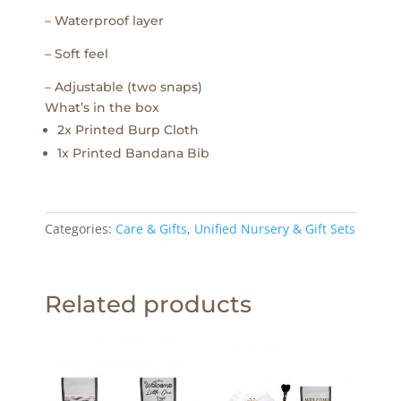
– Waterproof layer
– Soft feel
– Adjustable (two snaps)
What’s in the box
2x Printed Burp Cloth
1x Printed Bandana Bib
Categories:
Care & Gifts
,
Unified Nursery & Gift Sets
Related products