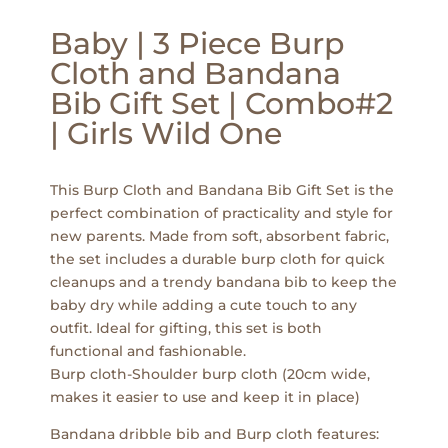
Baby | 3 Piece Burp
Cloth and Bandana
Bib Gift Set | Combo#2
| Girls Wild One
This Burp Cloth and Bandana Bib Gift Set is the
perfect combination of practicality and style for
new parents. Made from soft, absorbent fabric,
the set includes a durable burp cloth for quick
cleanups and a trendy bandana bib to keep the
baby dry while adding a cute touch to any
outfit. Ideal for gifting, this set is both
functional and fashionable.
Burp cloth-Shoulder burp cloth (20cm wide,
makes it easier to use and keep it in place)
Bandana dribble bib and Burp cloth features: