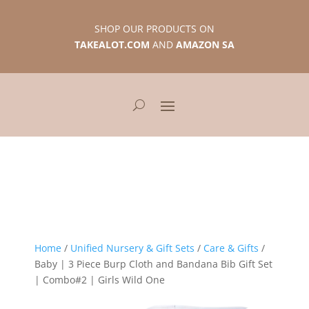
SHOP OUR PRODUCTS ON
TAKEALOT.COM
AND
AMAZON SA
Home
/
Unified Nursery & Gift Sets
/
Care & Gifts
/
Baby | 3 Piece Burp Cloth and Bandana Bib Gift Set
| Combo#2 | Girls Wild One