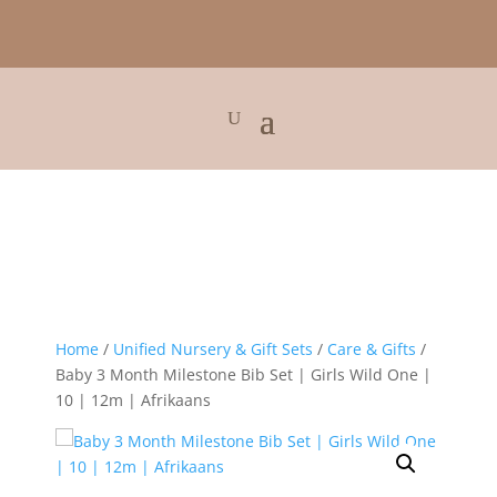
Home
/
Unified Nursery & Gift Sets
/
Care & Gifts
/
Baby 3 Month Milestone Bib Set | Girls Wild One |
10 | 12m | Afrikaans