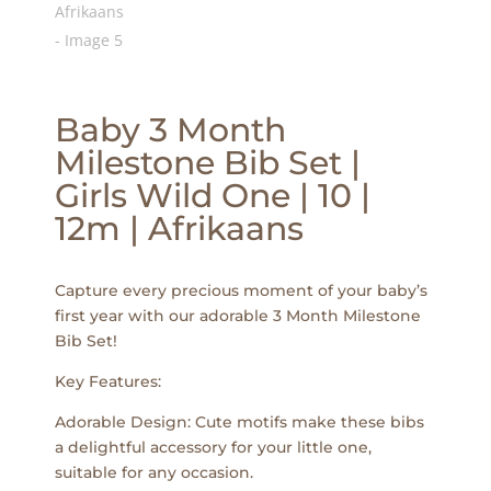
Baby 3 Month
Milestone Bib Set |
Girls Wild One | 10 |
12m | Afrikaans
Capture every precious moment of your baby’s
first year with our adorable 3 Month Milestone
Bib Set!
Key Features:
Adorable Design: Cute motifs make these bibs
a delightful accessory for your little one,
suitable for any occasion.