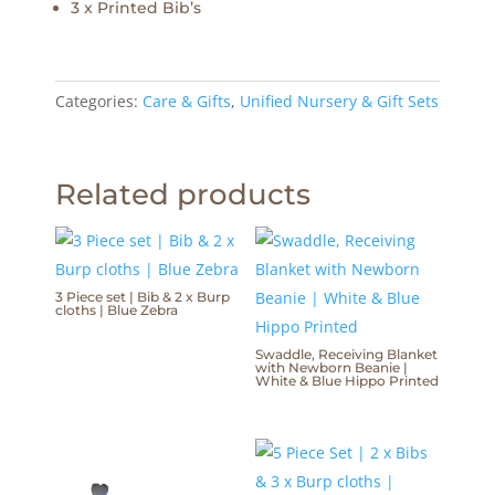
3 x Printed Bib’s
Categories:
Care & Gifts
,
Unified Nursery & Gift Sets
Related products
3 Piece set | Bib & 2 x Burp
cloths | Blue Zebra
Swaddle, Receiving Blanket
with Newborn Beanie |
White & Blue Hippo Printed