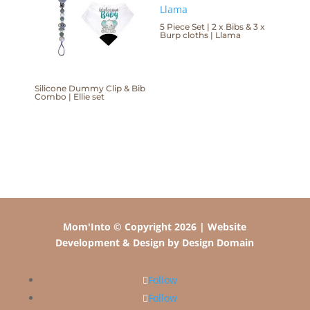
5 Piece Set | 2 x Bibs & 3 x
Burp cloths | Llama
Silicone Dummy Clip & Bib
Combo | Ellie set
Mom'Into © Copyright 2026 | Website
Development & Design by Design Domain
Follow
Follow