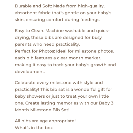
Durable and Soft: Made from high-quality,
absorbent fabric that’s gentle on your baby’s
skin, ensuring comfort during feedings.
Easy to Clean: Machine washable and quick-
drying, these bibs are designed for busy
parents who need practicality.
Perfect for Photos: Ideal for milestone photos,
each bib features a clear month marker,
making it easy to track your baby’s growth and
development.
Celebrate every milestone with style and
practicality! This bib set is a wonderful gift for
baby showers or just to treat your own little
one. Create lasting memories with our Baby 3
Month Milestone Bib Set!
All bibs are age appropriate!
What’s in the box