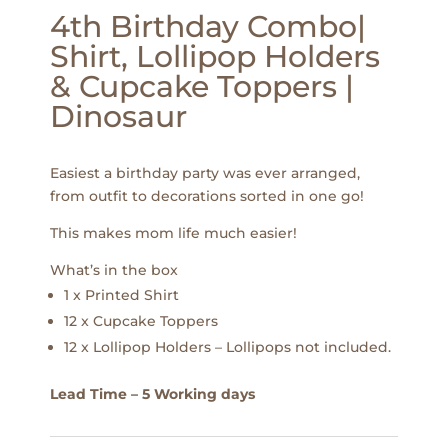
4th Birthday Combo|
Shirt, Lollipop Holders
& Cupcake Toppers |
Dinosaur
Easiest a birthday party was ever arranged,
from outfit to decorations sorted in one go!
This makes mom life much easier!
What’s in the box
1 x Printed Shirt
12 x Cupcake Toppers
12 x Lollipop Holders – Lollipops not included.
Lead Time – 5 Working days