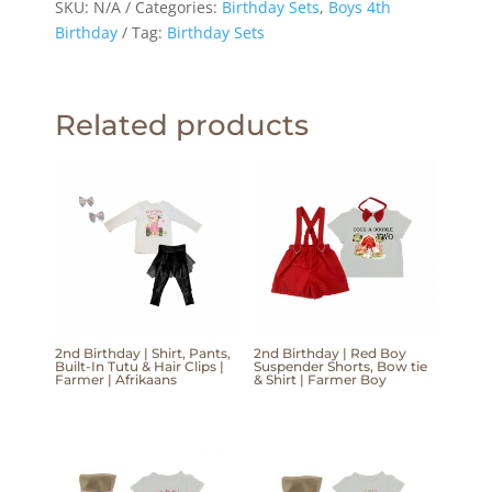
SKU:
N/A
Categories:
Birthday Sets
,
Boys 4th
Birthday
Tag:
Birthday Sets
Related products
2nd Birthday | Shirt, Pants,
2nd Birthday | Red Boy
Built-In Tutu & Hair Clips |
Suspender Shorts, Bow tie
Farmer | Afrikaans
& Shirt | Farmer Boy