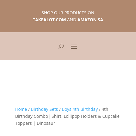
SHOP OUR PRODUCTS ON
TAKEALOT.COM
AND
AMAZON SA
Home
/
Birthday Sets
/
Boys 4th Birthday
/ 4th
Birthday Combo| Shirt, Lollipop Holders & Cupcake
Toppers | Dinosaur