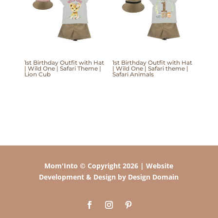
1st Birthday Outfit with Hat
1st Birthday Outfit with Hat
| Wild One | Safari Theme |
| Wild One | Safari theme |
Lion Cub
Safari Animals
Mom'Into © Copyright 2026 | Website
Development & Design by Design Domain