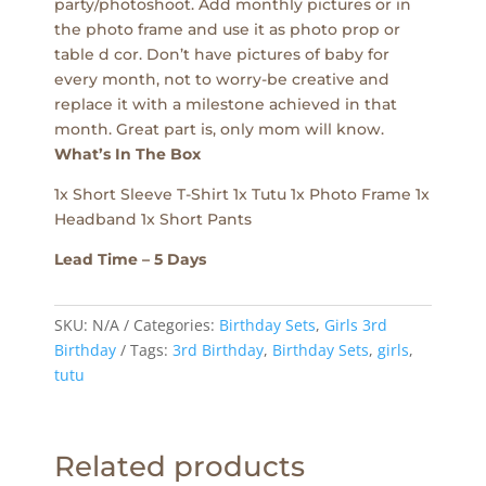
party/photoshoot. Add monthly pictures or in
the photo frame and use it as photo prop or
table d cor. Don’t have pictures of baby for
every month, not to worry-be creative and
replace it with a milestone achieved in that
month. Great part is, only mom will know.
What’s In The Box
1x Short Sleeve T-Shirt 1x Tutu 1x Photo Frame 1x
Headband 1x Short Pants
Lead Time – 5 Days
SKU:
N/A
Categories:
Birthday Sets
,
Girls 3rd
Birthday
Tags:
3rd Birthday
,
Birthday Sets
,
girls
,
tutu
Related products