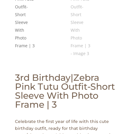
3rd Birthday|Zebra
Pink Tutu Outfit-Short
Sleeve With Photo
Frame | 3
Celebrate the first year of life with this cute
birthday outfit, ready for that birthday