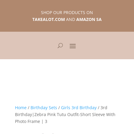
SHOP OUR PRODUCTS ON
TAKEALOT.COM
AND
AMAZON SA
Home
/
Birthday Sets
/
Girls 3rd Birthday
/ 3rd
Birthday|Zebra Pink Tutu Outfit-Short Sleeve With
Photo Frame | 3