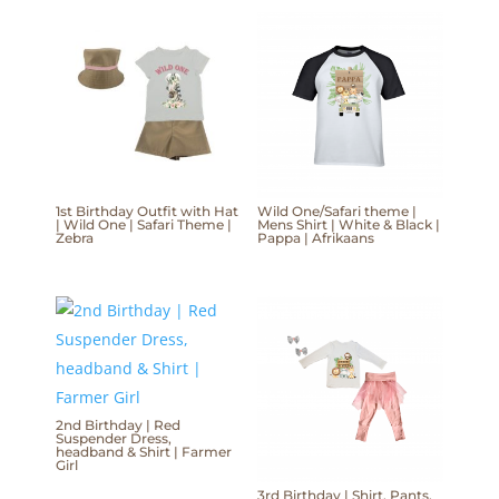
1st Birthday Outfit with Hat
Wild One/Safari theme |
| Wild One | Safari Theme |
Mens Shirt | White & Black |
Zebra
Pappa | Afrikaans
2nd Birthday | Red
Suspender Dress,
headband & Shirt | Farmer
Girl
3rd Birthday | Shirt, Pants,