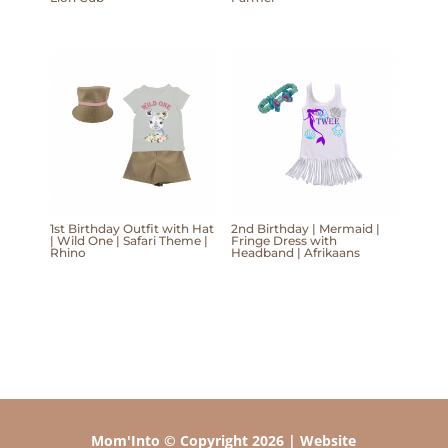
1st Birthday Outfit with Hat
2nd Birthday | Mermaid |
| Wild One | Safari Theme |
Fringe Dress with
Rhino
Headband | Afrikaans
Mom'Into © Copyright 2026 | Website