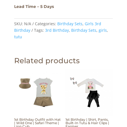
Lead Time – 5 Days
SKU:
N/A
Categories:
Birthday Sets
,
Girls 3rd
Birthday
Tags:
3rd Birthday
,
Birthday Sets
,
girls
,
tutu
Related products
1st Birthday Outfit with Hat
1st Birthday | Shirt, Pants,
| Wild One | Safari Theme |
Built-In Tutu & Hair Clips |
Lion Cub
Farmer