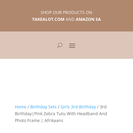
SHOP OUR PRODUCTS ON
TAKEALOT.COM
AND
AMAZON SA
Home
/
Birthday Sets
/
Girls 3rd Birthday
/ 3rd
Birthday|Pink Zebra Tutu With Headband And
Photo Frame | Afrikaans