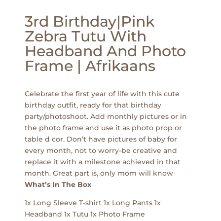
3rd Birthday|Pink
Zebra Tutu With
Headband And Photo
Frame | Afrikaans
Celebrate the first year of life with this cute
birthday outfit, ready for that birthday
party/photoshoot. Add monthly pictures or in
the photo frame and use it as photo prop or
table d cor. Don’t have pictures of baby for
every month, not to worry-be creative and
replace it with a milestone achieved in that
month. Great part is, only mom will know
What’s In The Box
1x Long Sleeve T-shirt 1x Long Pants 1x
Headband 1x Tutu 1x Photo Frame