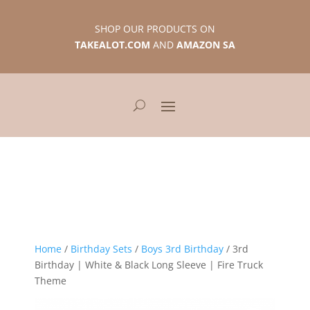
SHOP OUR PRODUCTS ON
TAKEALOT.COM
AND
AMAZON SA
Home
/
Birthday Sets
/
Boys 3rd Birthday
/ 3rd
Birthday | White & Black Long Sleeve | Fire Truck
Theme