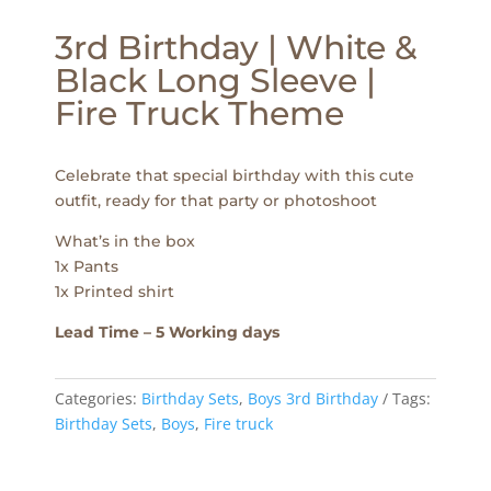
3rd Birthday | White &
Black Long Sleeve |
Fire Truck Theme
Celebrate that special birthday with this cute
outfit, ready for that party or photoshoot
What’s in the box
1x Pants
1x Printed shirt
Lead Time – 5 Working days
Categories:
Birthday Sets
,
Boys 3rd Birthday
Tags:
Birthday Sets
,
Boys
,
Fire truck