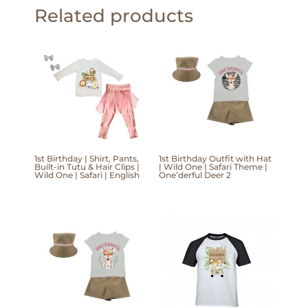
Related products
1st Birthday | Shirt, Pants,
1st Birthday Outfit with Hat
Built-in Tutu & Hair Clips |
| Wild One | Safari Theme |
Wild One | Safari | English
One’derful Deer 2