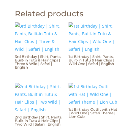
Related products
3rd Birthday | Shirt, Pants,
1st Birthday | Shirt, Pants,
Built-in Tutu & Hair Clips |
Built-in Tutu & Hair Clips |
Three & Wild | Safari |
Wild One | Safari | English
English
1st Birthday Outfit with Hat
| Wild One | Safari Theme |
Lion Cub
2nd Birthday | Shirt, Pants,
Built-in Tutu & Hair Clips |
Two Wild | Safari | English