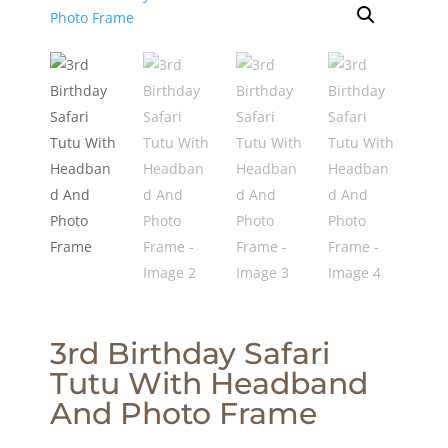
3rd Birthday Safari
Tutu With Headband
And Photo Frame