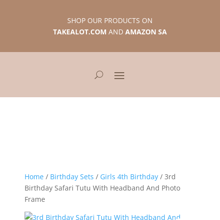
SHOP OUR PRODUCTS ON
TAKEALOT.COM
AND
AMAZON SA
Home
/
Birthday Sets
/
Girls 4th Birthday
/ 3rd
Birthday Safari Tutu With Headband And Photo
Frame