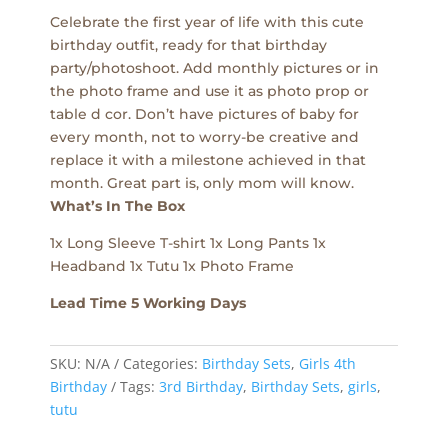
Celebrate the first year of life with this cute
birthday outfit, ready for that birthday
party/photoshoot. Add monthly pictures or in
the photo frame and use it as photo prop or
table d cor. Don’t have pictures of baby for
every month, not to worry-be creative and
replace it with a milestone achieved in that
month. Great part is, only mom will know.
What’s In The Box
1x Long Sleeve T-shirt 1x Long Pants 1x
Headband 1x Tutu 1x Photo Frame
Lead Time 5 Working Days
SKU:
N/A
Categories:
Birthday Sets
,
Girls 4th
Birthday
Tags:
3rd Birthday
,
Birthday Sets
,
girls
,
tutu