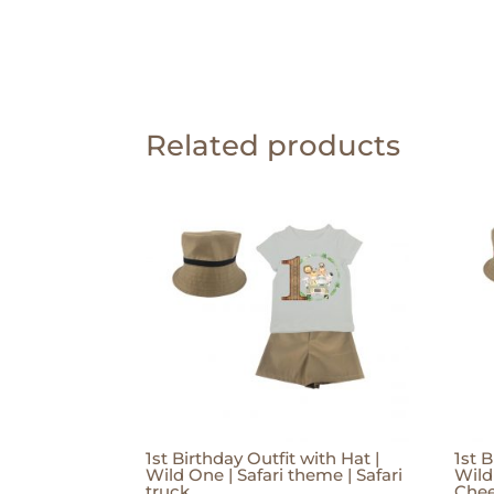
Related products
1st Birthday Outfit with Hat |
1st B
Wild One | Safari theme | Safari
Wild
truck
Che