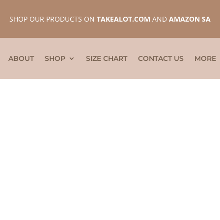
SHOP OUR PRODUCTS ON
TAKEALOT.COM
AND
AMAZON SA
ABOUT
SHOP
SIZE CHART
CONTACT US
MORE