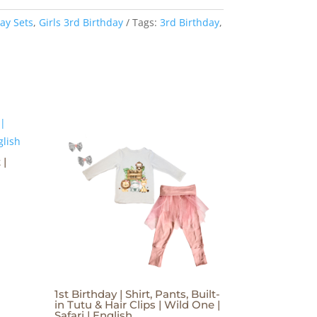
ay Sets
,
Girls 3rd Birthday
Tags:
3rd Birthday
,
 |
1st Birthday | Shirt, Pants, Built-
in Tutu & Hair Clips | Wild One |
Safari | English