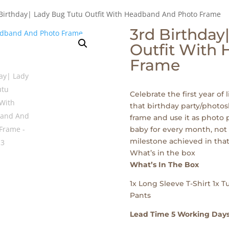
 Birthday| Lady Bug Tutu Outfit With Headband And Photo Frame
3rd Birthday
Outfit With
Frame
Celebrate the first year of l
that birthday party/photos
frame and use it as photo p
baby for every month, not 
milestone achieved in that
What’s in the box
What’s In The Box
1x Long Sleeve T-Shirt 1x 
Pants
Lead Time 5 Working Day