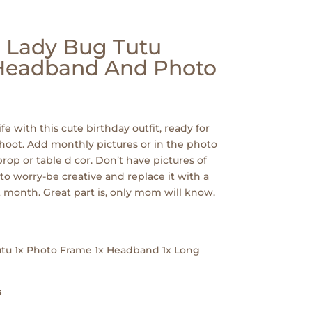
| Lady Bug Tutu
 Headband And Photo
ife with this cute birthday outfit, ready for
hoot. Add monthly pictures or in the photo
rop or table d cor. Don’t have pictures of
to worry-be creative and replace it with a
 month. Great part is, only mom will know.
Tutu 1x Photo Frame 1x Headband 1x Long
s