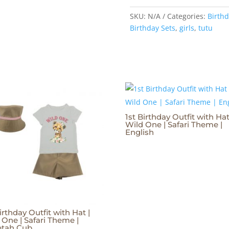
SKU:
N/A
Categories:
Birthd
Birthday Sets
,
girls
,
tutu
1st Birthday Outfit with Hat
Wild One | Safari Theme |
English
irthday Outfit with Hat |
 One | Safari Theme |
etah Cub