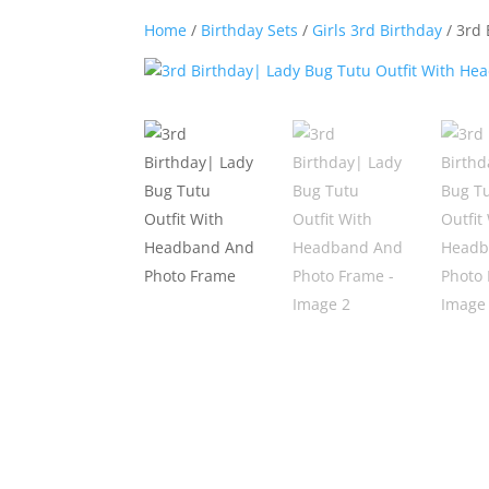
Home
/
Birthday Sets
/
Girls 3rd Birthday
/ 3rd