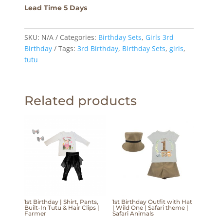
Lead Time 5 Days
SKU:
N/A
Categories:
Birthday Sets
,
Girls 3rd
Birthday
Tags:
3rd Birthday
,
Birthday Sets
,
girls
,
tutu
Related products
1st Birthday | Shirt, Pants,
1st Birthday Outfit with Hat
Built-In Tutu & Hair Clips |
| Wild One | Safari theme |
Farmer
Safari Animals