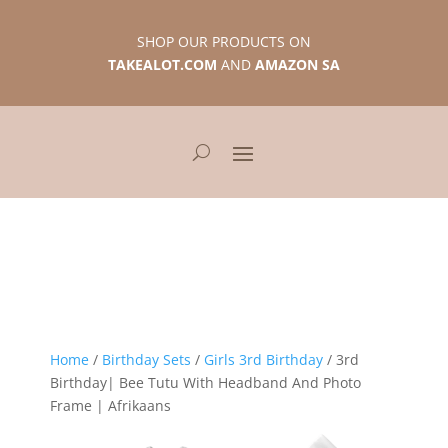
SHOP OUR PRODUCTS ON
TAKEALOT.COM
AND
AMAZON SA
Home
/
Birthday Sets
/
Girls 3rd Birthday
/ 3rd
Birthday| Bee Tutu With Headband And Photo
Frame | Afrikaans