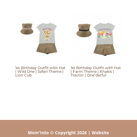
1st Birthday Outfit with Hat
1st Birthday Outfit with Hat
| Wild One | Safari Theme |
| Farm Theme | Khakis |
Lion Cub
Tractor | One’derful
Mom'Into © Copyright 2026 | Website