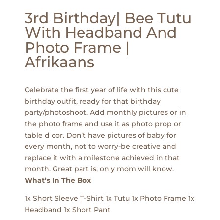
3rd Birthday| Bee Tutu
With Headband And
Photo Frame |
Afrikaans
Celebrate the first year of life with this cute
birthday outfit, ready for that birthday
party/photoshoot. Add monthly pictures or in
the photo frame and use it as photo prop or
table d cor. Don’t have pictures of baby for
every month, not to worry-be creative and
replace it with a milestone achieved in that
month. Great part is, only mom will know.
What’s In The Box
1x Short Sleeve T-Shirt 1x Tutu 1x Photo Frame 1x
Headband 1x Short Pant