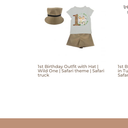
1st Birthday Outfit with Hat |
1st B
Wild One | Safari theme | Safari
in Tu
truck
Safar