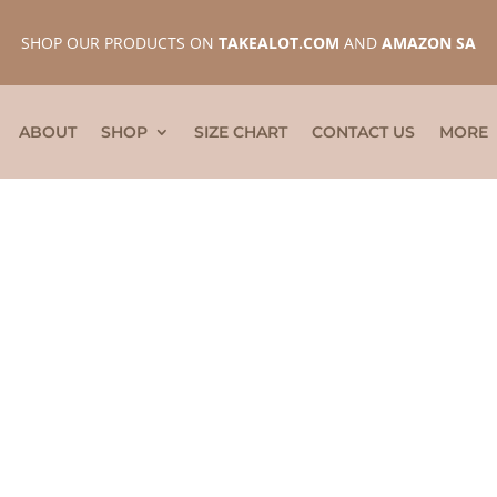
SHOP OUR PRODUCTS ON
TAKEALOT.COM
AND
AMAZON SA
ABOUT
SHOP
SIZE CHART
CONTACT US
MORE