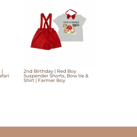
 |
2nd Birthday | Red Boy
afari
Suspender Shorts, Bow tie &
Shirt | Farmer Boy