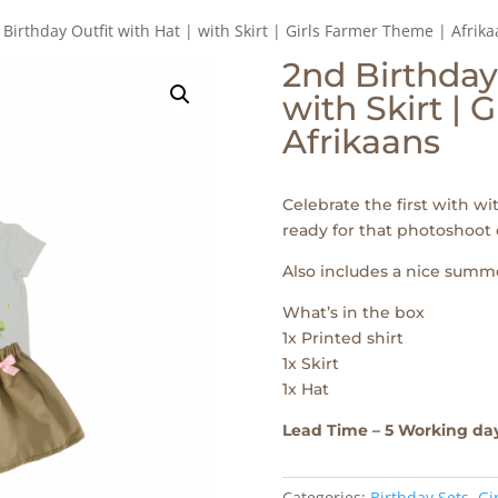
 Birthday Outfit with Hat | with Skirt | Girls Farmer Theme | Afrik
2nd Birthday 
with Skirt | 
Afrikaans
Celebrate the first with wi
ready for that photoshoot 
Also includes a nice summe
What’s in the box
1x Printed shirt
1x Skirt
1x Hat
Lead Time – 5 Working da
Categories:
Birthday Sets
,
Gi