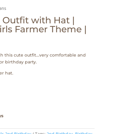
aans
Outfit with Hat |
Girls Farmer Theme |
th this cute outfit…very comfortable and
or birthday party.
r hat.
ys
rls 2nd Birthday
Tags:
2nd Birthday
,
Birthday