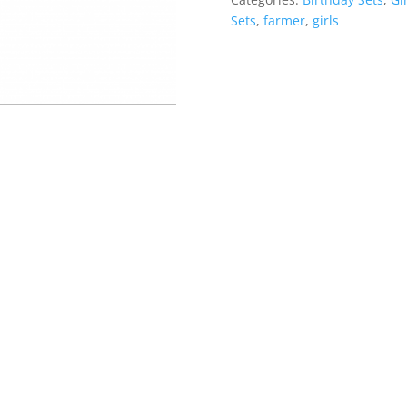
Sets
,
farmer
,
girls