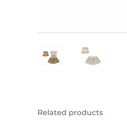
Related products