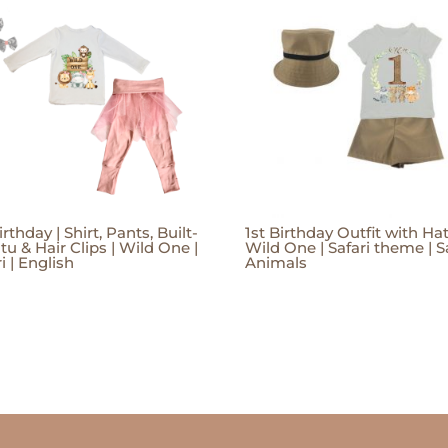
irthday | Shirt, Pants, Built-
1st Birthday Outfit with Hat
tu & Hair Clips | Wild One |
Wild One | Safari theme | S
i | English
Animals