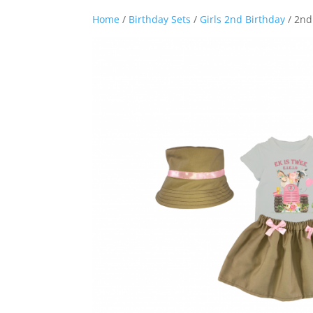
Home
/
Birthday Sets
/
Girls 2nd Birthday
/ 2nd