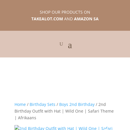
SHOP OUR PRODUCTS ON
TAKEALOT.COM
AND
AMAZON SA
Home
/
Birthday Sets
/
Boys 2nd Birthday
/ 2nd
Birthday Outfit with Hat | Wild One | Safari Theme
| Afrikaans