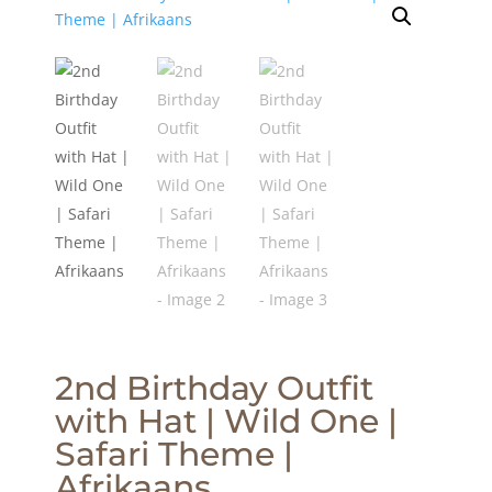
2nd Birthday Outfit
with Hat | Wild One |
Safari Theme |
Afrikaans