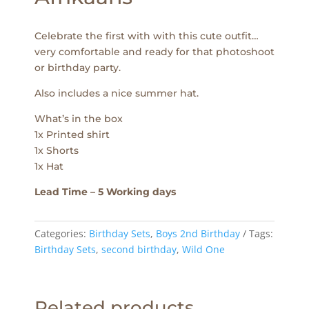
Celebrate the first with with this cute outfit…
very comfortable and ready for that photoshoot
or birthday party.
Also includes a nice summer hat.
What’s in the box
1x Printed shirt
1x Shorts
1x Hat
Lead Time – 5 Working days
Categories:
Birthday Sets
,
Boys 2nd Birthday
Tags:
Birthday Sets
,
second birthday
,
Wild One
Related products