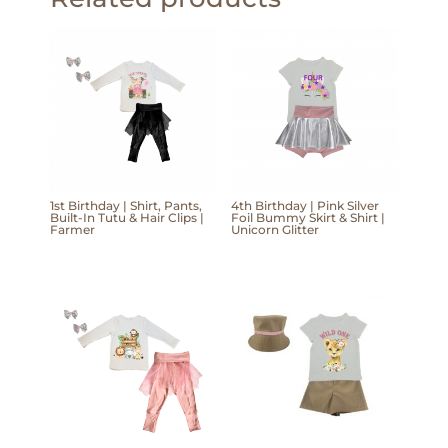
1st Birthday | Shirt, Pants,
4th Birthday | Pink Silver
Built-In Tutu & Hair Clips |
Foil Bummy Skirt & Shirt |
Farmer
Unicorn Glitter