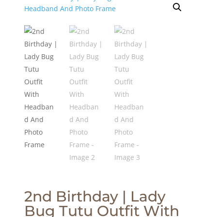
2nd Birthday | Lady
Bug Tutu Outfit With