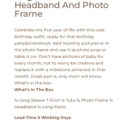
Headband And Photo
Frame
Celebrate the first year of life with this cute
birthday outfit, ready for that birthday
party/photoshoot. Add monthly pictures or in
the photo frame and use it as photo prop or
table d cor. Don’t have pictures of baby for
every month, not to worry-be creative and
replace it with a milestone achieved in that
month. Great part is, only mom will know.
What’s in the box
What’s In The Box
1x Long Sleeve T-Shirt 1x Tutu 1x Photo Frame 1x
Headband 1x Long Pants
Lead Time 5 Working Days