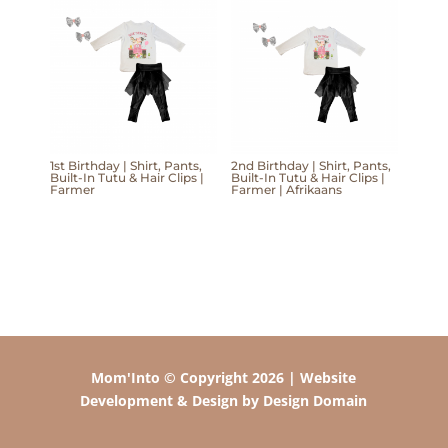
1st Birthday | Shirt, Pants,
2nd Birthday | Shirt, Pants,
Built-In Tutu & Hair Clips |
Built-In Tutu & Hair Clips |
Farmer
Farmer | Afrikaans
Mom'Into © Copyright 2026 | Website
Development & Design by Design Domain