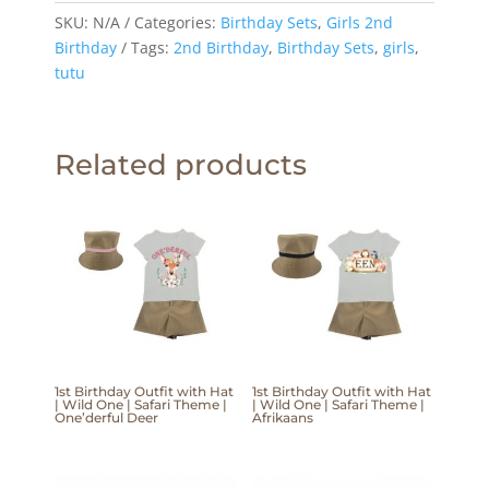
SKU:
N/A
Categories:
Birthday Sets
,
Girls 2nd
Birthday
Tags:
2nd Birthday
,
Birthday Sets
,
girls
,
tutu
Related products
1st Birthday Outfit with Hat
1st Birthday Outfit with Hat
| Wild One | Safari Theme |
| Wild One | Safari Theme |
One’derful Deer
Afrikaans