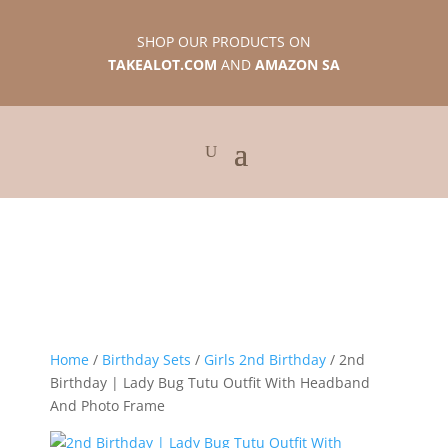
SHOP OUR PRODUCTS ON
TAKEALOT.COM
AND
AMAZON SA
Home
/
Birthday Sets
/
Girls 2nd Birthday
/ 2nd
Birthday | Lady Bug Tutu Outfit With Headband
And Photo Frame