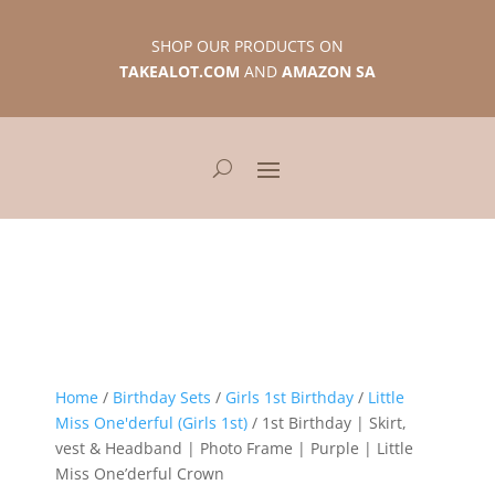
SHOP OUR PRODUCTS ON
TAKEALOT.COM
AND
AMAZON SA
Home
/
Birthday Sets
/
Girls 1st Birthday
/
Little
Miss One'derful (Girls 1st)
/ 1st Birthday | Skirt,
vest & Headband | Photo Frame | Purple | Little
Miss One’derful Crown