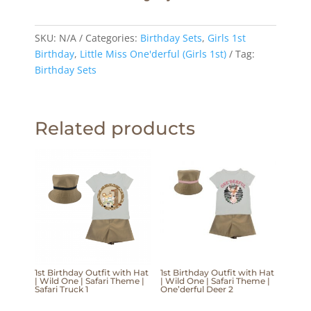
SKU:
N/A
Categories:
Birthday Sets
,
Girls 1st
Birthday
,
Little Miss One'derful (Girls 1st)
Tag:
Birthday Sets
Related products
1st Birthday Outfit with Hat
1st Birthday Outfit with Hat
| Wild One | Safari Theme |
| Wild One | Safari Theme |
Safari Truck 1
One’derful Deer 2