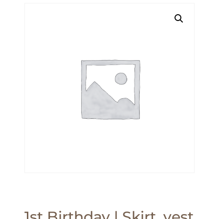
1st Birthday | Skirt, vest