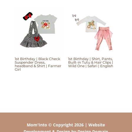
1st Birthday | Black Check
1st Birthday | Shirt, Pants,
Suspender Dress,
Built-in Tutu & Hair Clips |
headband & Shirt | Farmer
Wild One | Safari | English
Girl
Mom'Into © Copyright 2026 | Website
Development & Design by Design Domain