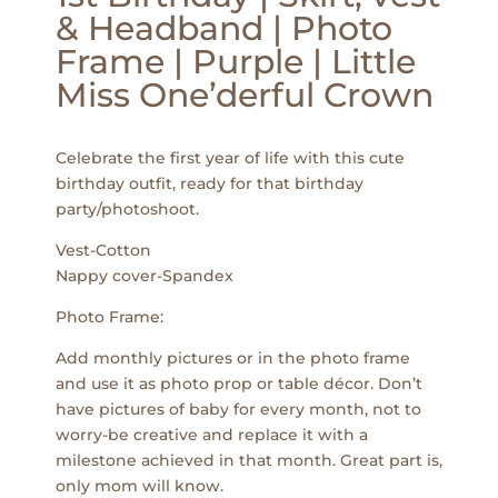
& Headband | Photo
Frame | Purple | Little
Miss One’derful Crown
Celebrate the first year of life with this cute
birthday outfit, ready for that birthday
party/photoshoot.
Vest-Cotton
Nappy cover-Spandex
Photo Frame:
Add monthly pictures or in the photo frame
and use it as photo prop or table décor. Don’t
have pictures of baby for every month, not to
worry-be creative and replace it with a
milestone achieved in that month. Great part is,
only mom will know.