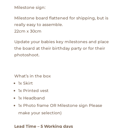
Milestone sign:
Milestone board flattened for shipping, but is
really easy to assemble.
22cm x 30cm
Update your babies key milestones and place
the board at their birthday party or for their
photoshoot.
What’s in the box
1x Skirt
1x Printed vest
1x Headband
1x Photo frame OR Milestone sign Please
make your selection)
Lead Time – 5 Working days