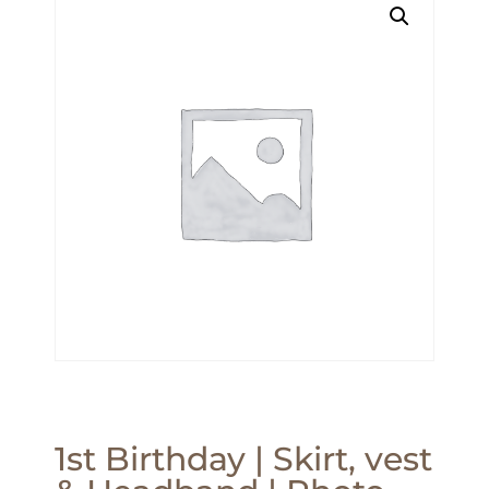
1st Birthday | Skirt, vest