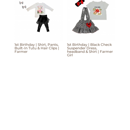
1st Birthday | Shirt, Pants,
1st Birthday | Black Check
Built-In Tutu & Hair Clips |
Suspender Dress,
Farmer
headband & Shirt | Farmer
Girl
Mom'Into © Copyright 2026 | Website