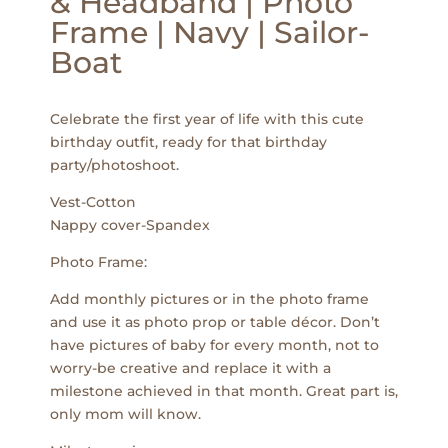
& Headband | Photo
Frame | Navy | Sailor-
Boat
Celebrate the first year of life with this cute
birthday outfit, ready for that birthday
party/photoshoot.
Vest-Cotton
Nappy cover-Spandex
Photo Frame:
Add monthly pictures or in the photo frame
and use it as photo prop or table décor. Don’t
have pictures of baby for every month, not to
worry-be creative and replace it with a
milestone achieved in that month. Great part is,
only mom will know.