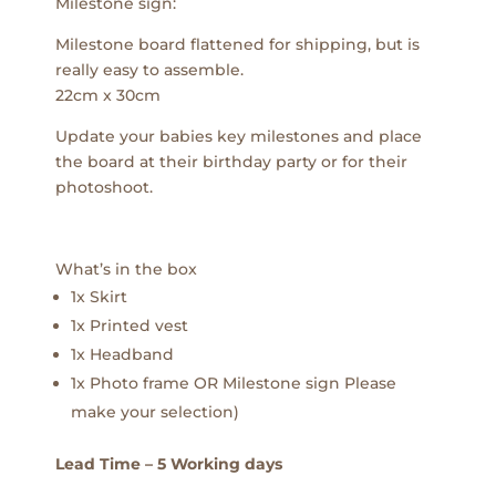
Milestone sign:
Milestone board flattened for shipping, but is
really easy to assemble.
22cm x 30cm
Update your babies key milestones and place
the board at their birthday party or for their
photoshoot.
What’s in the box
1x Skirt
1x Printed vest
1x Headband
1x Photo frame OR Milestone sign Please
make your selection)
Lead Time – 5 Working days