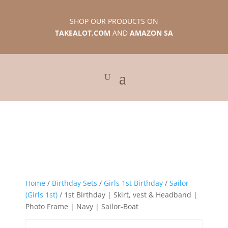
SHOP OUR PRODUCTS ON
TAKEALOT.COM
AND
AMAZON SA
Home
/
Birthday Sets
/
Girls 1st Birthday
/
Sailor
(Girls 1st)
/ 1st Birthday | Skirt, vest & Headband |
Photo Frame | Navy | Sailor-Boat