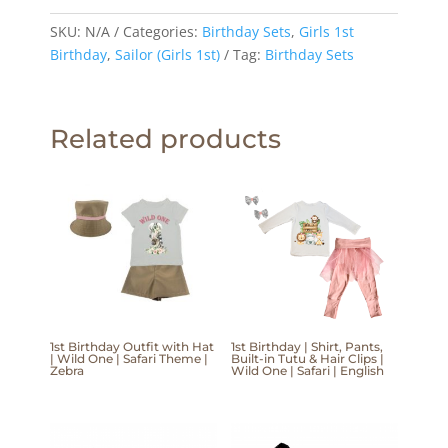
SKU:
N/A
Categories:
Birthday Sets
,
Girls 1st
Birthday
,
Sailor (Girls 1st)
Tag:
Birthday Sets
Related products
1st Birthday Outfit with Hat
1st Birthday | Shirt, Pants,
| Wild One | Safari Theme |
Built-in Tutu & Hair Clips |
Zebra
Wild One | Safari | English