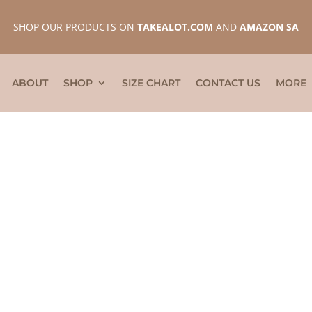
SHOP OUR PRODUCTS ON
TAKEALOT.COM
AND
AMAZON SA
ABOUT
SHOP
SIZE CHART
CONTACT US
MORE