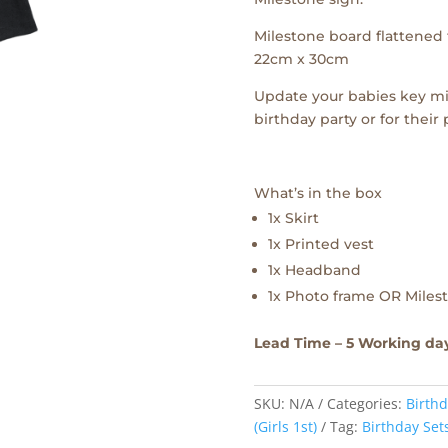
Milestone board flattened f
22cm x 30cm
Update your babies key mi
birthday party or for their
What’s in the box
1x Skirt
1x Printed vest
1x Headband
1x Photo frame OR Milest
Lead Time – 5 Working da
SKU:
N/A
Categories:
Birthd
(Girls 1st)
Tag:
Birthday Set