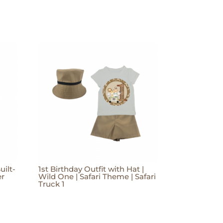
uilt-
1st Birthday Outfit with Hat |
er
Wild One | Safari Theme | Safari
Truck 1