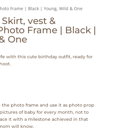
 Photo Frame | Black | Young, Wild & One
 Skirt, vest &
hoto Frame | Black |
 & One
ife with this cute birthday outfit, ready for
hoot.
 the photo frame and use it as photo prop
pictures of baby for every month, not to
ace it with a milestone achieved in that
 mom will know.