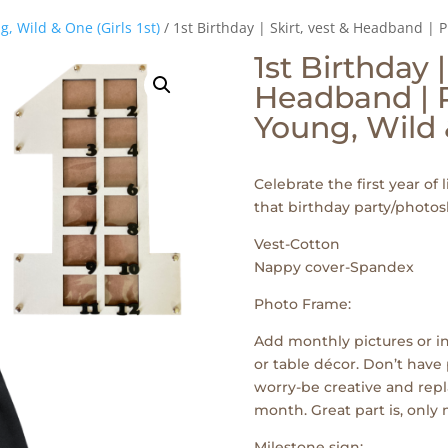
g, Wild & One (Girls 1st)
/ 1st Birthday | Skirt, vest & Headband |
1st Birthday |
Headband | P
Young, Wild
Celebrate the first year of l
that birthday party/photos
Vest-Cotton
Nappy cover-Spandex
Photo Frame:
Add monthly pictures or in
or table décor. Don’t have 
worry-be creative and repl
month. Great part is, only
Milestone sign: